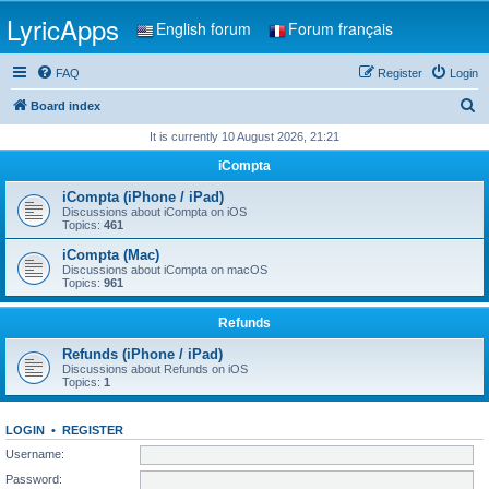
LyricApps
English forum
Forum français
FAQ
Register
Login
S
Board index
e
It is currently 10 August 2026, 21:21
a
iCompta
r
iCompta (iPhone / iPad)
c
Discussions about iCompta on iOS
Topics:
461
h
iCompta (Mac)
Discussions about iCompta on macOS
Topics:
961
Refunds
Refunds (iPhone / iPad)
Discussions about Refunds on iOS
Topics:
1
LOGIN
•
REGISTER
Username:
Password: