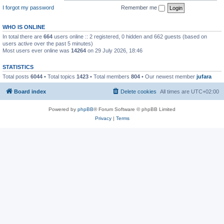
I forgot my password
Remember me
WHO IS ONLINE
In total there are
664
users online :: 2 registered, 0 hidden and 662 guests (based on
users active over the past 5 minutes)
Most users ever online was
14264
on 29 July 2026, 18:46
STATISTICS
Total posts
6044
• Total topics
1423
• Total members
804
• Our newest member
jufara
Board index
Delete cookies
All times are
UTC+02:00
Powered by
phpBB
® Forum Software © phpBB Limited
Privacy
|
Terms