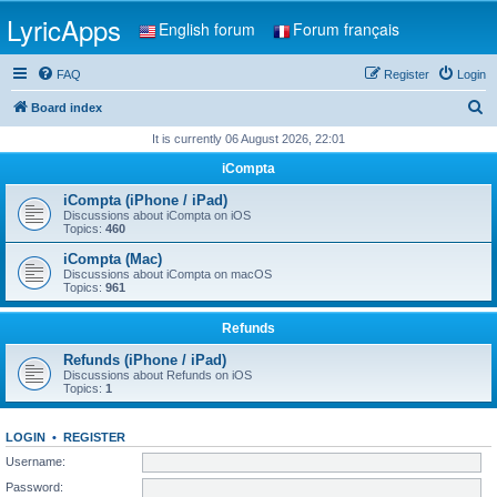
LyricApps
English forum
Forum français
FAQ
Register
Login
S
Board index
e
It is currently 06 August 2026, 22:01
a
iCompta
r
iCompta (iPhone / iPad)
c
Discussions about iCompta on iOS
Topics:
460
h
iCompta (Mac)
Discussions about iCompta on macOS
Topics:
961
Refunds
Refunds (iPhone / iPad)
Discussions about Refunds on iOS
Topics:
1
LOGIN
•
REGISTER
Username:
Password: