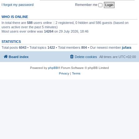
I forgot my password
Remember me
WHO IS ONLINE
In total there are
588
users online :: 2 registered, 0 hidden and 586 guests (based on
users active over the past 5 minutes)
Most users ever online was
14264
on 29 July 2026, 18:46
STATISTICS
Total posts
6043
• Total topics
1422
• Total members
804
• Our newest member
jufara
Board index
Delete cookies
All times are
UTC+02:00
Powered by
phpBB
® Forum Software © phpBB Limited
Privacy
|
Terms