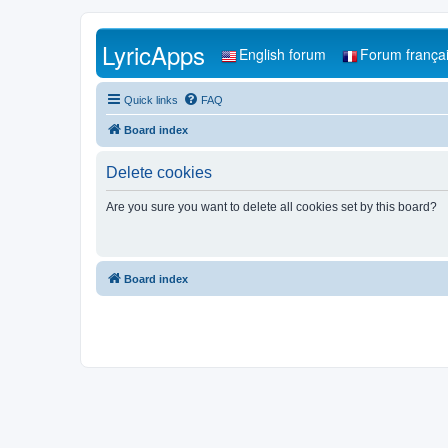
LyricApps
English forum
Forum frança
Quick links
FAQ
Board index
Delete cookies
Are you sure you want to delete all cookies set by this board?
Board index