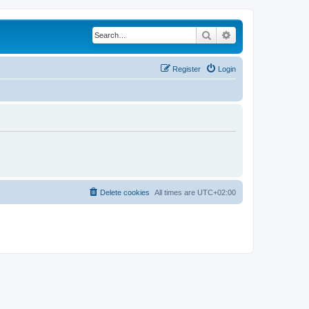
Search
Advanced search
Register
Login
Delete cookies
All times are
UTC+02:00