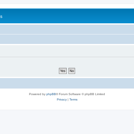
is
Powered by
phpBB
® Forum Software © phpBB Limited
Privacy
|
Terms