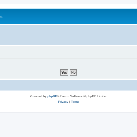
is
Powered by
phpBB
® Forum Software © phpBB Limited
Privacy
|
Terms