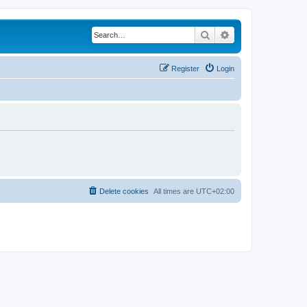
Search
Advanced search
Register
Login
Delete cookies
All times are
UTC+02:00