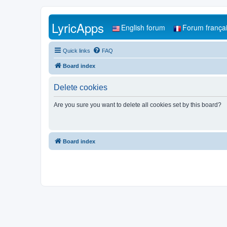
LyricApps
English forum
Forum frança
Quick links
FAQ
Board index
Delete cookies
Are you sure you want to delete all cookies set by this board?
Board index