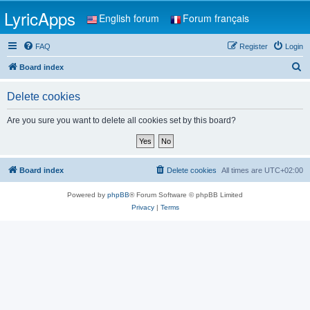
LyricApps
English forum
Forum français
FAQ
Register
Login
S
Board index
e
Delete cookies
a
r
Are you sure you want to delete all cookies set by this board?
c
h
Board index
Delete cookies
All times are
UTC+02:00
Powered by
phpBB
® Forum Software © phpBB Limited
Privacy
|
Terms