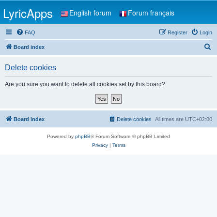
LyricApps
English forum
Forum français
FAQ
Register
Login
S
Board index
e
Delete cookies
a
r
Are you sure you want to delete all cookies set by this board?
c
h
Board index
Delete cookies
All times are
UTC+02:00
Powered by
phpBB
® Forum Software © phpBB Limited
Privacy
|
Terms