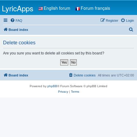
LyricApps
English forum
Forum français
FAQ
Register
Login
S
Board index
e
Delete cookies
a
r
Are you sure you want to delete all cookies set by this board?
c
h
Board index
Delete cookies
All times are
UTC+02:00
Powered by
phpBB
® Forum Software © phpBB Limited
Privacy
|
Terms