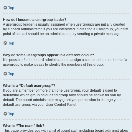
Top
How do I become a usergroup leader?
A usergroup leader is usually assigned when usergroups are initially created
by a board administrator. If you are interested in creating a usergroup, your first
point of contact should be an administrator; try sending a private message.
Top
Why do some usergroups appear in a different colour?
It is possible for the board administrator to assign a colour to the members of a
usergroup to make it easy to identify the members of this group.
Top
What is a “Default usergroup”?
If you are a member of more than one usergroup, your default is used to
determine which group colour and group rank should be shown for you by
default. The board administrator may grant you permission to change your
default usergroup via your User Control Panel.
Top
What is “The team” link?
This page provides you with a list of board staff, including board administrators