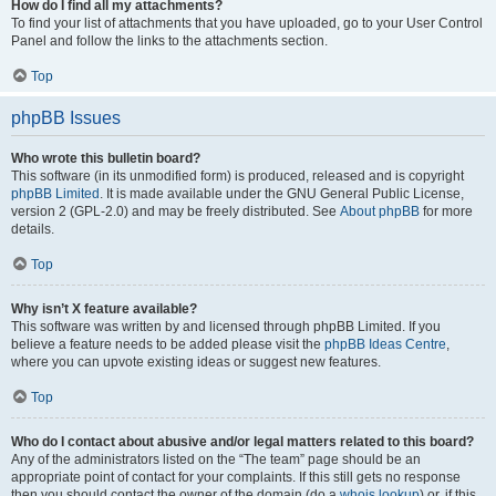
How do I find all my attachments?
To find your list of attachments that you have uploaded, go to your User Control
Panel and follow the links to the attachments section.
Top
phpBB Issues
Who wrote this bulletin board?
This software (in its unmodified form) is produced, released and is copyright
phpBB Limited
. It is made available under the GNU General Public License,
version 2 (GPL-2.0) and may be freely distributed. See
About phpBB
for more
details.
Top
Why isn’t X feature available?
This software was written by and licensed through phpBB Limited. If you
believe a feature needs to be added please visit the
phpBB Ideas Centre
,
where you can upvote existing ideas or suggest new features.
Top
Who do I contact about abusive and/or legal matters related to this board?
Any of the administrators listed on the “The team” page should be an
appropriate point of contact for your complaints. If this still gets no response
then you should contact the owner of the domain (do a
whois lookup
) or, if this