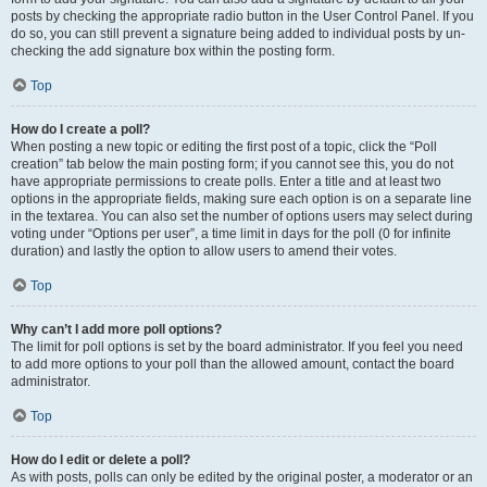
posts by checking the appropriate radio button in the User Control Panel. If you
do so, you can still prevent a signature being added to individual posts by un-
checking the add signature box within the posting form.
Top
How do I create a poll?
When posting a new topic or editing the first post of a topic, click the “Poll
creation” tab below the main posting form; if you cannot see this, you do not
have appropriate permissions to create polls. Enter a title and at least two
options in the appropriate fields, making sure each option is on a separate line
in the textarea. You can also set the number of options users may select during
voting under “Options per user”, a time limit in days for the poll (0 for infinite
duration) and lastly the option to allow users to amend their votes.
Top
Why can’t I add more poll options?
The limit for poll options is set by the board administrator. If you feel you need
to add more options to your poll than the allowed amount, contact the board
administrator.
Top
How do I edit or delete a poll?
As with posts, polls can only be edited by the original poster, a moderator or an