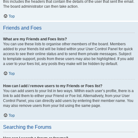
this includes the headers that contain the details of the user that sent the email.
The board administrator can then take action.
Top
Friends and Foes
What are my Friends and Foes lists?
You can use these lists to organise other members of the board. Members
added to your friends list will be listed within your User Control Panel for quick
access to see their online status and to send them private messages. Subject
to template support, posts from these users may also be highlighted. If you add
a user to your foes list, any posts they make will be hidden by default.
Top
How can I add / remove users to my Friends or Foes list?
You can add users to your list in two ways. Within each user’s profile, there is a
link to add them to either your Friend or Foe list. Alternatively, from your User
Control Panel, you can directly add users by entering their member name. You
may also remove users from your list using the same page.
Top
Searching the Forums