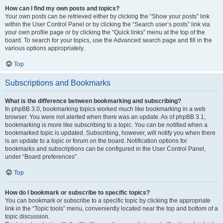
How can I find my own posts and topics?
Your own posts can be retrieved either by clicking the “Show your posts” link
within the User Control Panel or by clicking the “Search user’s posts” link via
your own profile page or by clicking the “Quick links” menu at the top of the
board. To search for your topics, use the Advanced search page and fill in the
various options appropriately.
Top
Subscriptions and Bookmarks
What is the difference between bookmarking and subscribing?
In phpBB 3.0, bookmarking topics worked much like bookmarking in a web
browser. You were not alerted when there was an update. As of phpBB 3.1,
bookmarking is more like subscribing to a topic. You can be notified when a
bookmarked topic is updated. Subscribing, however, will notify you when there
is an update to a topic or forum on the board. Notification options for
bookmarks and subscriptions can be configured in the User Control Panel,
under “Board preferences”.
Top
How do I bookmark or subscribe to specific topics?
You can bookmark or subscribe to a specific topic by clicking the appropriate
link in the “Topic tools” menu, conveniently located near the top and bottom of a
topic discussion.