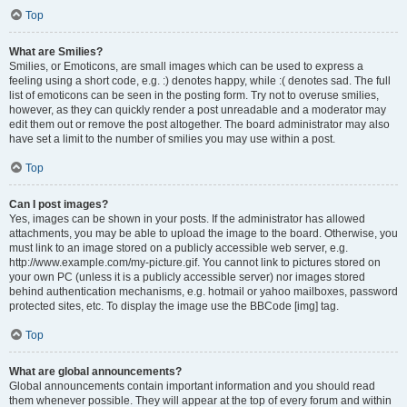
Top
What are Smilies?
Smilies, or Emoticons, are small images which can be used to express a
feeling using a short code, e.g. :) denotes happy, while :( denotes sad. The full
list of emoticons can be seen in the posting form. Try not to overuse smilies,
however, as they can quickly render a post unreadable and a moderator may
edit them out or remove the post altogether. The board administrator may also
have set a limit to the number of smilies you may use within a post.
Top
Can I post images?
Yes, images can be shown in your posts. If the administrator has allowed
attachments, you may be able to upload the image to the board. Otherwise, you
must link to an image stored on a publicly accessible web server, e.g.
http://www.example.com/my-picture.gif. You cannot link to pictures stored on
your own PC (unless it is a publicly accessible server) nor images stored
behind authentication mechanisms, e.g. hotmail or yahoo mailboxes, password
protected sites, etc. To display the image use the BBCode [img] tag.
Top
What are global announcements?
Global announcements contain important information and you should read
them whenever possible. They will appear at the top of every forum and within