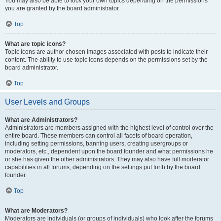
You may also be able to lock your own topics depending on the permissions
you are granted by the board administrator.
Top
What are topic icons?
Topic icons are author chosen images associated with posts to indicate their
content. The ability to use topic icons depends on the permissions set by the
board administrator.
Top
User Levels and Groups
What are Administrators?
Administrators are members assigned with the highest level of control over the
entire board. These members can control all facets of board operation,
including setting permissions, banning users, creating usergroups or
moderators, etc., dependent upon the board founder and what permissions he
or she has given the other administrators. They may also have full moderator
capabilities in all forums, depending on the settings put forth by the board
founder.
Top
What are Moderators?
Moderators are individuals (or groups of individuals) who look after the forums