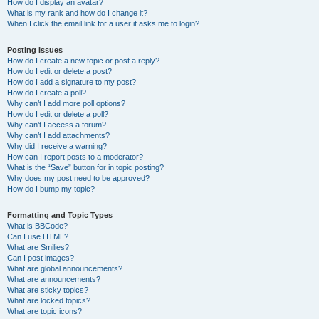
How do I display an avatar?
What is my rank and how do I change it?
When I click the email link for a user it asks me to login?
Posting Issues
How do I create a new topic or post a reply?
How do I edit or delete a post?
How do I add a signature to my post?
How do I create a poll?
Why can’t I add more poll options?
How do I edit or delete a poll?
Why can’t I access a forum?
Why can’t I add attachments?
Why did I receive a warning?
How can I report posts to a moderator?
What is the “Save” button for in topic posting?
Why does my post need to be approved?
How do I bump my topic?
Formatting and Topic Types
What is BBCode?
Can I use HTML?
What are Smilies?
Can I post images?
What are global announcements?
What are announcements?
What are sticky topics?
What are locked topics?
What are topic icons?