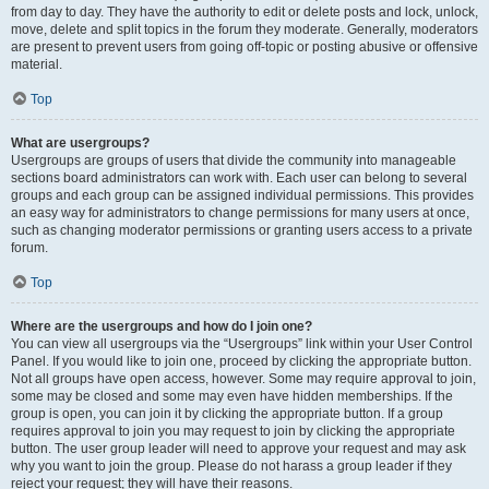
from day to day. They have the authority to edit or delete posts and lock, unlock,
move, delete and split topics in the forum they moderate. Generally, moderators
are present to prevent users from going off-topic or posting abusive or offensive
material.
Top
What are usergroups?
Usergroups are groups of users that divide the community into manageable
sections board administrators can work with. Each user can belong to several
groups and each group can be assigned individual permissions. This provides
an easy way for administrators to change permissions for many users at once,
such as changing moderator permissions or granting users access to a private
forum.
Top
Where are the usergroups and how do I join one?
You can view all usergroups via the “Usergroups” link within your User Control
Panel. If you would like to join one, proceed by clicking the appropriate button.
Not all groups have open access, however. Some may require approval to join,
some may be closed and some may even have hidden memberships. If the
group is open, you can join it by clicking the appropriate button. If a group
requires approval to join you may request to join by clicking the appropriate
button. The user group leader will need to approve your request and may ask
why you want to join the group. Please do not harass a group leader if they
reject your request; they will have their reasons.