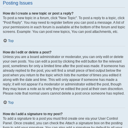
Posting Issues
How do I create a new topic or post a reply?
To post a new topic in a forum, click "New Topic". To post a reply to a topic, click
"Post Reply". You may need to register before you can post a message. A list of
your permissions in each forum is available at the bottom of the forum and topic
screens. Example: You can post new topics, You can post attachments, etc.
Top
How do I edit or delete a post?
Unless you are a board administrator or moderator, you can only edit or delete
your own posts. You can edit a post by clicking the edit button for the relevant
post, sometimes for only a limited time after the post was made. If someone has
already replied to the post, you will find a small piece of text output below the
post when you return to the topic which lists the number of times you edited it
along with the date and time. This will only appear if someone has made a
reply; it will not appear if a moderator or administrator edited the post, though
they may leave a note as to why they’ve edited the post at their own discretion.
Please note that normal users cannot delete a post once someone has replied.
Top
How do I add a signature to my post?
To add a signature to a post you must first create one via your User Control
Panel. Once created, you can check the
Attach a signature
box on the posting
form to add your signature. You can also add a signature by default to all your