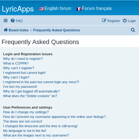
LyricApps
English forum
Forum français
FAQ
Register
Login
S
Board index
Frequently Asked Questions
e
Frequently Asked Questions
a
r
Login and Registration Issues
Why do I need to register?
c
What is COPPA?
h
Why can’t I register?
I registered but cannot login!
Why can’t I login?
I registered in the past but cannot login any more?!
I’ve lost my password!
Why do I get logged off automatically?
What does the “Delete cookies” do?
User Preferences and settings
How do I change my settings?
How do I prevent my username appearing in the online user listings?
The times are not correct!
I changed the timezone and the time is still wrong!
My language is not in the list!
What are the images next to my username?