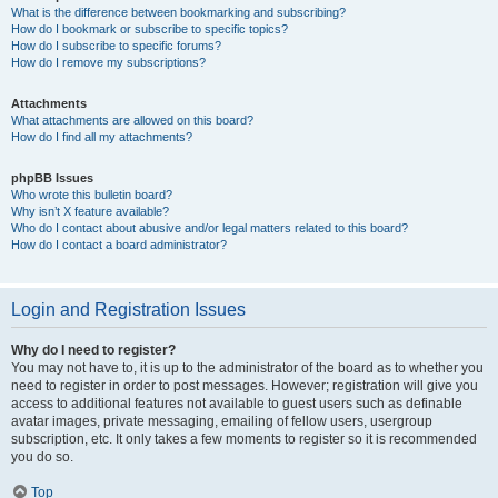
What is the difference between bookmarking and subscribing?
How do I bookmark or subscribe to specific topics?
How do I subscribe to specific forums?
How do I remove my subscriptions?
Attachments
What attachments are allowed on this board?
How do I find all my attachments?
phpBB Issues
Who wrote this bulletin board?
Why isn’t X feature available?
Who do I contact about abusive and/or legal matters related to this board?
How do I contact a board administrator?
Login and Registration Issues
Why do I need to register?
You may not have to, it is up to the administrator of the board as to whether you
need to register in order to post messages. However; registration will give you
access to additional features not available to guest users such as definable
avatar images, private messaging, emailing of fellow users, usergroup
subscription, etc. It only takes a few moments to register so it is recommended
you do so.
Top