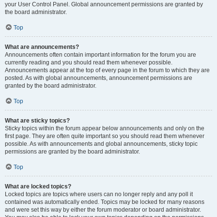
your User Control Panel. Global announcement permissions are granted by
the board administrator.
Top
What are announcements?
Announcements often contain important information for the forum you are
currently reading and you should read them whenever possible.
Announcements appear at the top of every page in the forum to which they are
posted. As with global announcements, announcement permissions are
granted by the board administrator.
Top
What are sticky topics?
Sticky topics within the forum appear below announcements and only on the
first page. They are often quite important so you should read them whenever
possible. As with announcements and global announcements, sticky topic
permissions are granted by the board administrator.
Top
What are locked topics?
Locked topics are topics where users can no longer reply and any poll it
contained was automatically ended. Topics may be locked for many reasons
and were set this way by either the forum moderator or board administrator.