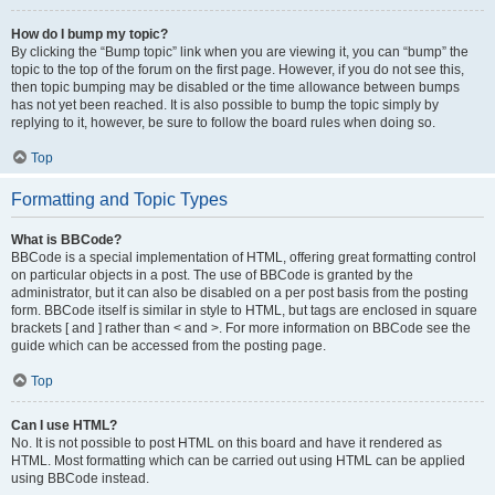
How do I bump my topic?
By clicking the “Bump topic” link when you are viewing it, you can “bump” the
topic to the top of the forum on the first page. However, if you do not see this,
then topic bumping may be disabled or the time allowance between bumps
has not yet been reached. It is also possible to bump the topic simply by
replying to it, however, be sure to follow the board rules when doing so.
Top
Formatting and Topic Types
What is BBCode?
BBCode is a special implementation of HTML, offering great formatting control
on particular objects in a post. The use of BBCode is granted by the
administrator, but it can also be disabled on a per post basis from the posting
form. BBCode itself is similar in style to HTML, but tags are enclosed in square
brackets [ and ] rather than < and >. For more information on BBCode see the
guide which can be accessed from the posting page.
Top
Can I use HTML?
No. It is not possible to post HTML on this board and have it rendered as
HTML. Most formatting which can be carried out using HTML can be applied
using BBCode instead.