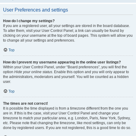
User Preferences and settings
How do I change my settings?
If you are a registered user, all your settings are stored in the board database.
To alter them, visit your User Control Panel; a link can usually be found by
clicking on your username at the top of board pages. This system will allow you
to change all your settings and preferences.
Top
How do I prevent my username appearing in the online user listings?
Within your User Control Panel, under “Board preferences”, you will find the
option
Hide your online status
. Enable this option and you will only appear to
the administrators, moderators and yourself. You will be counted as a hidden
user.
Top
The times are not correct!
It is possible the time displayed is from a timezone different from the one you
are in. If this is the case, visit your User Control Panel and change your
timezone to match your particular area, e.g. London, Paris, New York, Sydney,
etc. Please note that changing the timezone, like most settings, can only be
done by registered users. If you are not registered, this is a good time to do so.