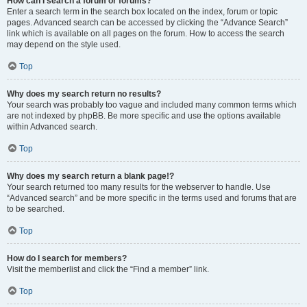
How can I search a forum or forums?
Enter a search term in the search box located on the index, forum or topic
pages. Advanced search can be accessed by clicking the “Advance Search”
link which is available on all pages on the forum. How to access the search
may depend on the style used.
Top
Why does my search return no results?
Your search was probably too vague and included many common terms which
are not indexed by phpBB. Be more specific and use the options available
within Advanced search.
Top
Why does my search return a blank page!?
Your search returned too many results for the webserver to handle. Use
“Advanced search” and be more specific in the terms used and forums that are
to be searched.
Top
How do I search for members?
Visit the memberlist and click the “Find a member” link.
Top