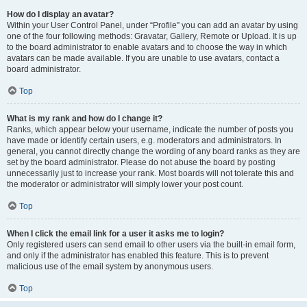
How do I display an avatar?
Within your User Control Panel, under “Profile” you can add an avatar by using
one of the four following methods: Gravatar, Gallery, Remote or Upload. It is up
to the board administrator to enable avatars and to choose the way in which
avatars can be made available. If you are unable to use avatars, contact a
board administrator.
Top
What is my rank and how do I change it?
Ranks, which appear below your username, indicate the number of posts you
have made or identify certain users, e.g. moderators and administrators. In
general, you cannot directly change the wording of any board ranks as they are
set by the board administrator. Please do not abuse the board by posting
unnecessarily just to increase your rank. Most boards will not tolerate this and
the moderator or administrator will simply lower your post count.
Top
When I click the email link for a user it asks me to login?
Only registered users can send email to other users via the built-in email form,
and only if the administrator has enabled this feature. This is to prevent
malicious use of the email system by anonymous users.
Top