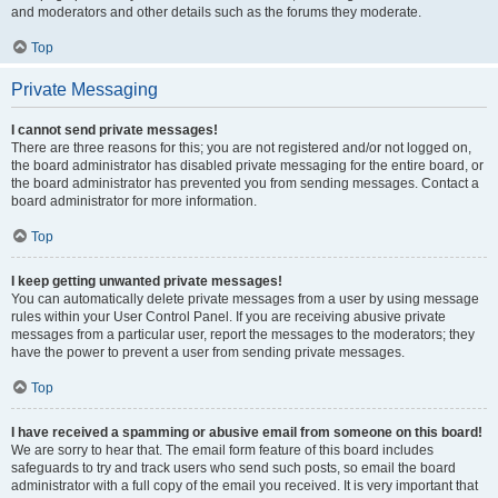
and moderators and other details such as the forums they moderate.
Top
Private Messaging
I cannot send private messages!
There are three reasons for this; you are not registered and/or not logged on,
the board administrator has disabled private messaging for the entire board, or
the board administrator has prevented you from sending messages. Contact a
board administrator for more information.
Top
I keep getting unwanted private messages!
You can automatically delete private messages from a user by using message
rules within your User Control Panel. If you are receiving abusive private
messages from a particular user, report the messages to the moderators; they
have the power to prevent a user from sending private messages.
Top
I have received a spamming or abusive email from someone on this board!
We are sorry to hear that. The email form feature of this board includes
safeguards to try and track users who send such posts, so email the board
administrator with a full copy of the email you received. It is very important that