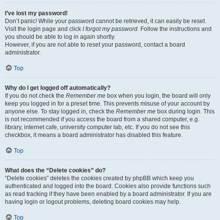
I’ve lost my password!
Don’t panic! While your password cannot be retrieved, it can easily be reset.
Visit the login page and click
I forgot my password
. Follow the instructions and
you should be able to log in again shortly.
However, if you are not able to reset your password, contact a board
administrator.
Top
Why do I get logged off automatically?
If you do not check the
Remember me
box when you login, the board will only
keep you logged in for a preset time. This prevents misuse of your account by
anyone else. To stay logged in, check the
Remember me
box during login. This
is not recommended if you access the board from a shared computer, e.g.
library, internet cafe, university computer lab, etc. If you do not see this
checkbox, it means a board administrator has disabled this feature.
Top
What does the “Delete cookies” do?
“Delete cookies” deletes the cookies created by phpBB which keep you
authenticated and logged into the board. Cookies also provide functions such
as read tracking if they have been enabled by a board administrator. If you are
having login or logout problems, deleting board cookies may help.
Top