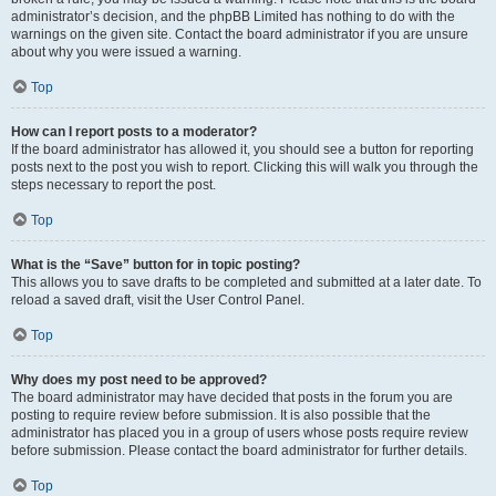
administrator’s decision, and the phpBB Limited has nothing to do with the
warnings on the given site. Contact the board administrator if you are unsure
about why you were issued a warning.
Top
How can I report posts to a moderator?
If the board administrator has allowed it, you should see a button for reporting
posts next to the post you wish to report. Clicking this will walk you through the
steps necessary to report the post.
Top
What is the “Save” button for in topic posting?
This allows you to save drafts to be completed and submitted at a later date. To
reload a saved draft, visit the User Control Panel.
Top
Why does my post need to be approved?
The board administrator may have decided that posts in the forum you are
posting to require review before submission. It is also possible that the
administrator has placed you in a group of users whose posts require review
before submission. Please contact the board administrator for further details.
Top