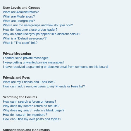
User Levels and Groups
What are Administrators?
What are Moderators?
What are usergroups?
Where are the usergroups and how do I join one?
How do I become a usergroup leader?
Why do some usergroups appear in a different colour?
What is a “Default usergroup”?
What is “The team” link?
Private Messaging
I cannot send private messages!
I keep getting unwanted private messages!
I have received a spamming or abusive email from someone on this board!
Friends and Foes
What are my Friends and Foes lists?
How can I add / remove users to my Friends or Foes list?
Searching the Forums
How can I search a forum or forums?
Why does my search return no results?
Why does my search return a blank page!?
How do I search for members?
How can I find my own posts and topics?
Subscriptions and Bookmarks