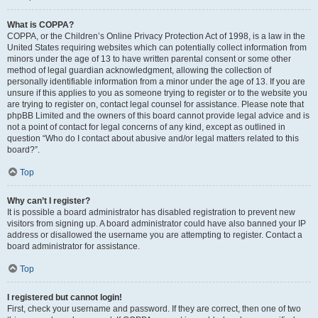
What is COPPA?
COPPA, or the Children’s Online Privacy Protection Act of 1998, is a law in the
United States requiring websites which can potentially collect information from
minors under the age of 13 to have written parental consent or some other
method of legal guardian acknowledgment, allowing the collection of
personally identifiable information from a minor under the age of 13. If you are
unsure if this applies to you as someone trying to register or to the website you
are trying to register on, contact legal counsel for assistance. Please note that
phpBB Limited and the owners of this board cannot provide legal advice and is
not a point of contact for legal concerns of any kind, except as outlined in
question “Who do I contact about abusive and/or legal matters related to this
board?”.
Top
Why can’t I register?
It is possible a board administrator has disabled registration to prevent new
visitors from signing up. A board administrator could have also banned your IP
address or disallowed the username you are attempting to register. Contact a
board administrator for assistance.
Top
I registered but cannot login!
First, check your username and password. If they are correct, then one of two