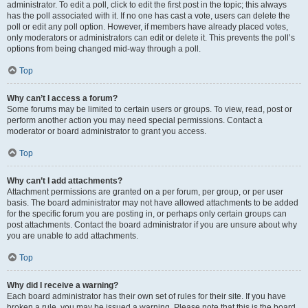
administrator. To edit a poll, click to edit the first post in the topic; this always
has the poll associated with it. If no one has cast a vote, users can delete the
poll or edit any poll option. However, if members have already placed votes,
only moderators or administrators can edit or delete it. This prevents the poll’s
options from being changed mid-way through a poll.
Top
Why can’t I access a forum?
Some forums may be limited to certain users or groups. To view, read, post or
perform another action you may need special permissions. Contact a
moderator or board administrator to grant you access.
Top
Why can’t I add attachments?
Attachment permissions are granted on a per forum, per group, or per user
basis. The board administrator may not have allowed attachments to be added
for the specific forum you are posting in, or perhaps only certain groups can
post attachments. Contact the board administrator if you are unsure about why
you are unable to add attachments.
Top
Why did I receive a warning?
Each board administrator has their own set of rules for their site. If you have
broken a rule, you may be issued a warning. Please note that this is the board