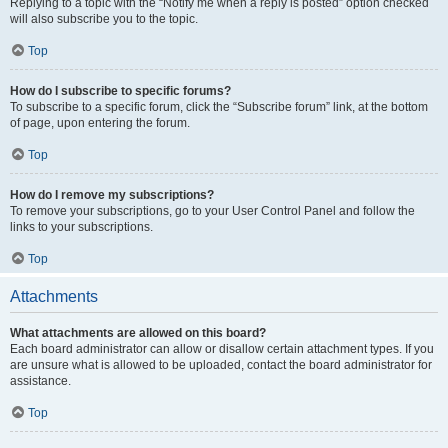
Replying to a topic with the “Notify me when a reply is posted” option checked
will also subscribe you to the topic.
Top
How do I subscribe to specific forums?
To subscribe to a specific forum, click the “Subscribe forum” link, at the bottom
of page, upon entering the forum.
Top
How do I remove my subscriptions?
To remove your subscriptions, go to your User Control Panel and follow the
links to your subscriptions.
Top
Attachments
What attachments are allowed on this board?
Each board administrator can allow or disallow certain attachment types. If you
are unsure what is allowed to be uploaded, contact the board administrator for
assistance.
Top