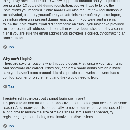
things may have happened. If COPPA support is enabled and you specified
being under 13 years old during registration, you will have to follow the
instructions you received. Some boards will also require new registrations to
be activated, either by yourself or by an administrator before you can logon;
this information was present during registration. If you were sent an email,
follow the instructions. If you did not receive an email, you may have provided
an incorrect email address or the email may have been picked up by a spam
filer. If you are sure the email address you provided is correct, try contacting an
administrator.
Top
Why can’t I login?
There are several reasons why this could occur. First, ensure your username
and password are correct. If they are, contact a board administrator to make
sure you haven’t been banned. It is also possible the website owner has a
configuration error on their end, and they would need to fix it.
Top
I registered in the past but cannot login any more?!
It is possible an administrator has deactivated or deleted your account for some
reason. Also, many boards periodically remove users who have not posted for
a long time to reduce the size of the database. If this has happened, try
registering again and being more involved in discussions.
Top