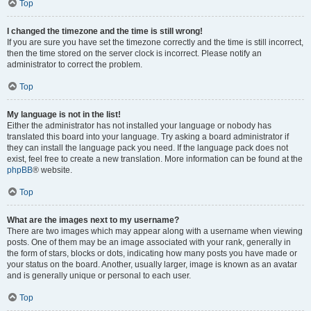
Top
I changed the timezone and the time is still wrong!
If you are sure you have set the timezone correctly and the time is still incorrect,
then the time stored on the server clock is incorrect. Please notify an
administrator to correct the problem.
Top
My language is not in the list!
Either the administrator has not installed your language or nobody has
translated this board into your language. Try asking a board administrator if
they can install the language pack you need. If the language pack does not
exist, feel free to create a new translation. More information can be found at the
phpBB
® website.
Top
What are the images next to my username?
There are two images which may appear along with a username when viewing
posts. One of them may be an image associated with your rank, generally in
the form of stars, blocks or dots, indicating how many posts you have made or
your status on the board. Another, usually larger, image is known as an avatar
and is generally unique or personal to each user.
Top