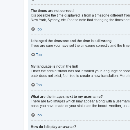
The times are not correct!
It is possible the time displayed is from a timezone different fr
New York, Sydney, etc. Please note that changing the timezone, l
Top
I changed the timezone and the time is still wrong!
If you are sure you have set the timezone correctly and the time i
Top
My language is not in the list!
Either the administrator has not installed your language or nob
pack does not exist, feel free to create a new translation. More
Top
What are the images next to my username?
There are two images which may appear along with a username w
posts you have made or your status on the board. Another, usual
Top
How do I display an avatar?