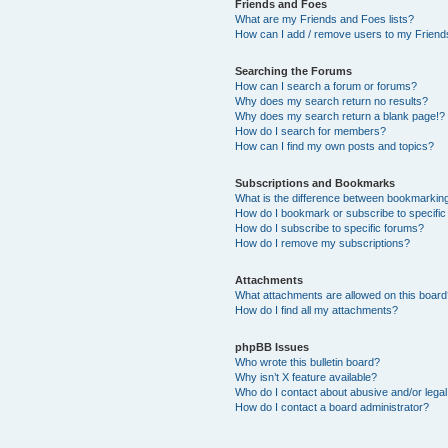
Friends and Foes
What are my Friends and Foes lists?
How can I add / remove users to my Friends
Searching the Forums
How can I search a forum or forums?
Why does my search return no results?
Why does my search return a blank page!?
How do I search for members?
How can I find my own posts and topics?
Subscriptions and Bookmarks
What is the difference between bookmarkin
How do I bookmark or subscribe to specific
How do I subscribe to specific forums?
How do I remove my subscriptions?
Attachments
What attachments are allowed on this boar
How do I find all my attachments?
phpBB Issues
Who wrote this bulletin board?
Why isn’t X feature available?
Who do I contact about abusive and/or legal 
How do I contact a board administrator?