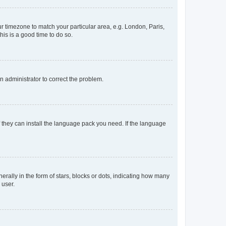
our timezone to match your particular area, e.g. London, Paris,
his is a good time to do so.
an administrator to correct the problem.
f they can install the language pack you need. If the language
lly in the form of stars, blocks or dots, indicating how many
 user.