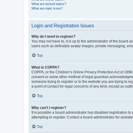
What are locked topics?
What are topic icons?
Login and Registration Issues
Why do I need to register?
You may not have to, it is up to the administrator of the board a
users such as definable avatar images, private messaging, email
Top
What is COPPA?
COPPA, or the Children’s Online Privacy Protection Act of 1998, 
consent or some other method of legal guardian acknowledgment, 
someone trying to register or to the website you are trying to r
a point of contact for legal concerns of any kind, except as outl
Top
Why can’t I register?
It is possible a board administrator has disabled registration 
attempting to register. Contact a board administrator for assista
Top