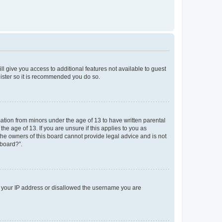
ll give you access to additional features not available to guest
gister so it is recommended you do so.
mation from minors under the age of 13 to have written parental
e age of 13. If you are unsure if this applies to you as
 the owners of this board cannot provide legal advice and is not
 board?”.
ed your IP address or disallowed the username you are