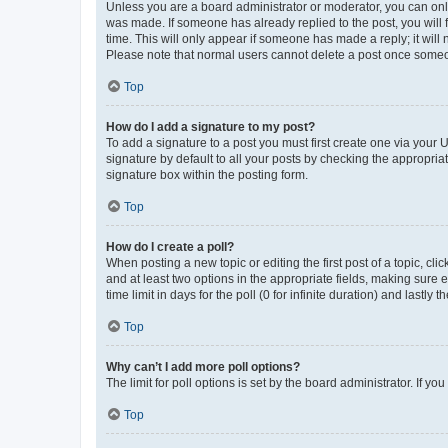
Unless you are a board administrator or moderator, you can only e
was made. If someone has already replied to the post, you will f
time. This will only appear if someone has made a reply; it will 
Please note that normal users cannot delete a post once someo
Top
How do I add a signature to my post?
To add a signature to a post you must first create one via your
signature by default to all your posts by checking the appropria
signature box within the posting form.
Top
How do I create a poll?
When posting a new topic or editing the first post of a topic, cli
and at least two options in the appropriate fields, making sure 
time limit in days for the poll (0 for infinite duration) and lastly
Top
Why can’t I add more poll options?
The limit for poll options is set by the board administrator. If 
Top