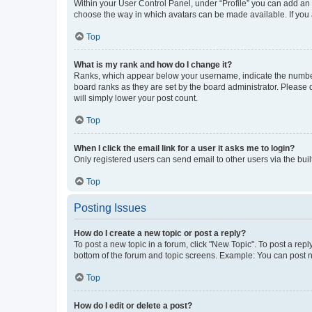
Within your User Control Panel, under “Profile” you can add an a
choose the way in which avatars can be made available. If you a
Top
What is my rank and how do I change it?
Ranks, which appear below your username, indicate the number o
board ranks as they are set by the board administrator. Please 
will simply lower your post count.
Top
When I click the email link for a user it asks me to login?
Only registered users can send email to other users via the buil
Top
Posting Issues
How do I create a new topic or post a reply?
To post a new topic in a forum, click "New Topic". To post a repl
bottom of the forum and topic screens. Example: You can post n
Top
How do I edit or delete a post?