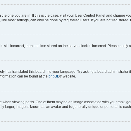
om the one you are in. If this is the case, visit your User Control Panel and change y
ike most settings, can only be done by registered users. If you are not registered, t
s still incorrect, then the time stored on the server clock is incorrect. Please notify 
ody has translated this board into your language. Try asking a board administrator i
 information can be found at the
phpBB
® website.
hen viewing posts. One of them may be an image associated with your rank, genera
ly larger, image is known as an avatar and is generally unique or personal to each