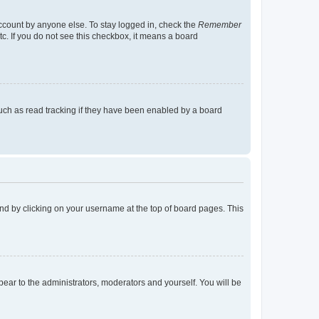
account by anyone else. To stay logged in, check the
Remember
tc. If you do not see this checkbox, it means a board
uch as read tracking if they have been enabled by a board
found by clicking on your username at the top of board pages. This
ppear to the administrators, moderators and yourself. You will be