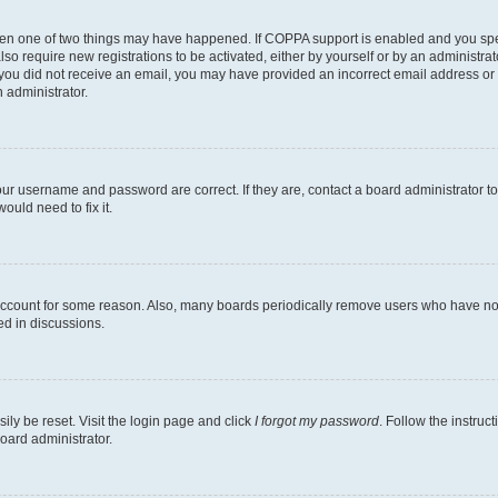
then one of two things may have happened. If COPPA support is enabled and you speci
lso require new registrations to be activated, either by yourself or by an administra
. If you did not receive an email, you may have provided an incorrect email address o
n administrator.
our username and password are correct. If they are, contact a board administrator t
ould need to fix it.
 account for some reason. Also, many boards periodically remove users who have not p
ed in discussions.
ily be reset. Visit the login page and click
I forgot my password
. Follow the instruc
oard administrator.