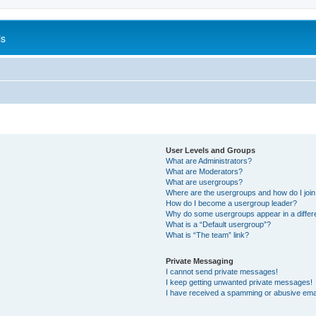
is
User Levels and Groups
What are Administrators?
What are Moderators?
What are usergroups?
Where are the usergroups and how do I joi
How do I become a usergroup leader?
Why do some usergroups appear in a differ
What is a “Default usergroup”?
What is “The team” link?
Private Messaging
I cannot send private messages!
I keep getting unwanted private messages!
I have received a spamming or abusive ema