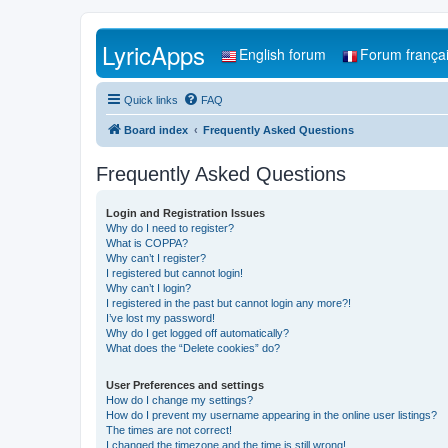
LyricApps
English forum
Forum frança
Quick links
FAQ
Board index
Frequently Asked Questions
Frequently Asked Questions
Login and Registration Issues
Why do I need to register?
What is COPPA?
Why can’t I register?
I registered but cannot login!
Why can’t I login?
I registered in the past but cannot login any more?!
I’ve lost my password!
Why do I get logged off automatically?
What does the “Delete cookies” do?
User Preferences and settings
How do I change my settings?
How do I prevent my username appearing in the online user listings?
The times are not correct!
I changed the timezone and the time is still wrong!