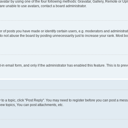
vatar by using one of the four following methods: Gravatar, Gallery, Remote or Uplo
re unable to use avatars, contact a board administrator.
f posts you have made or identify certain users, e.g. moderators and administrato
do not abuse the board by posting unnecessarily just to increase your rank. Most boa
t-in email form, and only if the administrator has enabled this feature. This is to 
y to a topic, click "Post Reply". You may need to register before you can post a messa
ew topics, You can post attachments, etc.