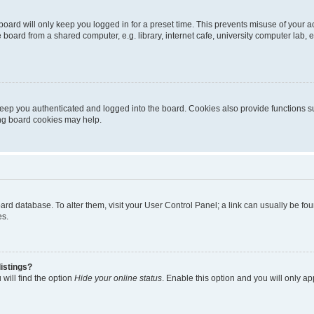
oard will only keep you logged in for a preset time. This prevents misuse of your 
oard from a shared computer, e.g. library, internet cafe, university computer lab, e
eep you authenticated and logged into the board. Cookies also provide functions s
ting board cookies may help.
 board database. To alter them, visit your User Control Panel; a link can usually be 
es.
istings?
will find the option
Hide your online status
. Enable this option and you will only a