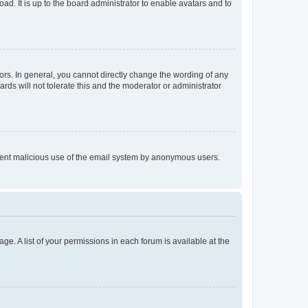
ad. It is up to the board administrator to enable avatars and to
rs. In general, you cannot directly change the wording of any
rds will not tolerate this and the moderator or administrator
prevent malicious use of the email system by anonymous users.
ge. A list of your permissions in each forum is available at the