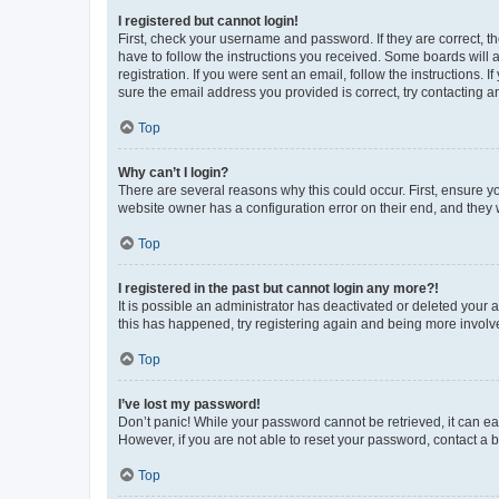
I registered but cannot login!
First, check your username and password. If they are correct, 
have to follow the instructions you received. Some boards will a
registration. If you were sent an email, follow the instructions
sure the email address you provided is correct, try contacting a
Top
Why can’t I login?
There are several reasons why this could occur. First, ensure y
website owner has a configuration error on their end, and they w
Top
I registered in the past but cannot login any more?!
It is possible an administrator has deactivated or deleted your
this has happened, try registering again and being more involv
Top
I’ve lost my password!
Don’t panic! While your password cannot be retrieved, it can eas
However, if you are not able to reset your password, contact a b
Top