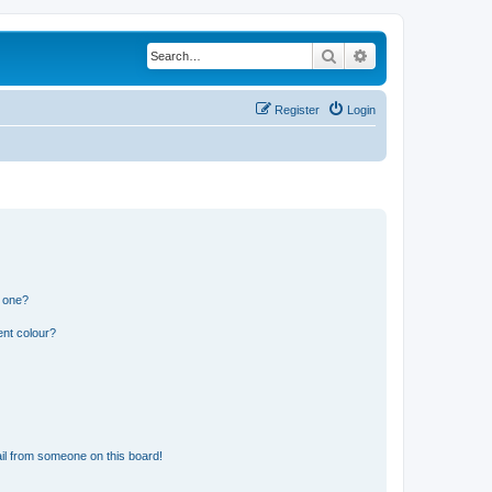
Search
Advanced search
Register
Login
n one?
ent colour?
il from someone on this board!