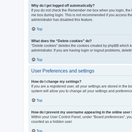
Why do I get logged off automatically?
If you do not check the
Remember me
box when you login, the b
me
box during login. This is not recommended if you access the b
administrator has disabled this feature.
Top
What does the “Delete cookies” do?
“Delete cookies” deletes the cookies created by phpBB which k
administrator. If you are having login or logout problems, dele
Top
User Preferences and settings
How do I change my settings?
If you are a registered user, all your settings are stored in the
system will allow you to change all your settings and preferenc
Top
How do I prevent my username appearing in the online user l
Within your User Control Panel, under “Board preferences”, you 
counted as a hidden user.
Top