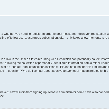
s to whether you need to register in order to post messages. However; registration wi
ing of fellow users, usergroup subscription, etc. It only takes a few moments to re
is a law in the United States requiring websites which can potentially collect infor
allowing the collection of personally identifiable information from a minor under th
egister on, contact legal counsel for assistance. Please note that phpBB Limited and
ined in question “Who do I contact about abusive and/or legal matters related to this
to prevent new visitors from signing up. A board administrator could have also bann
nce.