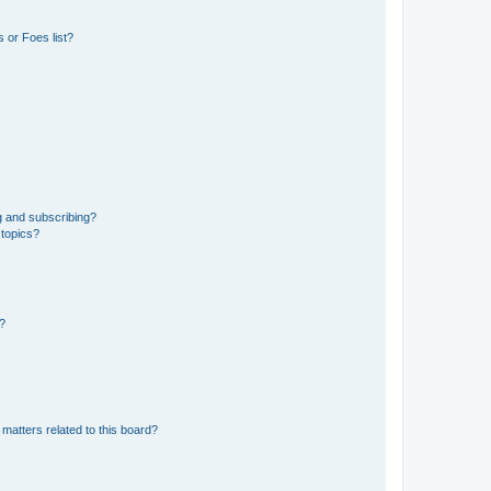
 or Foes list?
g and subscribing?
 topics?
d?
matters related to this board?