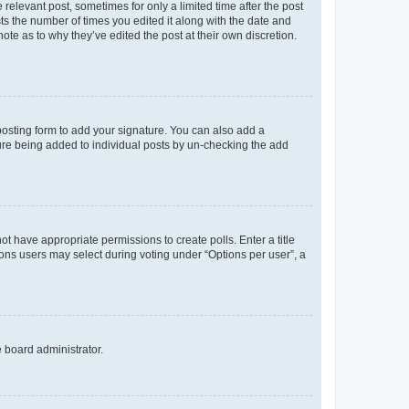
 relevant post, sometimes for only a limited time after the post
sts the number of times you edited it along with the date and
ote as to why they’ve edited the post at their own discretion.
osting form to add your signature. You can also add a
ature being added to individual posts by un-checking the add
not have appropriate permissions to create polls. Enter a title
tions users may select during voting under “Options per user”, a
e board administrator.