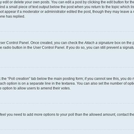
dit or delete your own posts. You can edit a post by clicking the edit button for the
ind a small piece of text output below the post when you return to the topic which li
not appear if a moderator or administrator edited the post, though they may leave a n
ne has replied.
 User Control Panel. Once created, you can check the
Attach a signature
box on the p
te radio button in the User Control Panel. If you do so, you can still prevent a sign
ck the “Poll creation” tab below the main posting form; if you cannot see this, you do 
each option is on a separate line in the textarea. You can also set the number of op
 the option to allow users to amend their votes.
you feel you need to add more options to your poll than the allowed amount, contact th