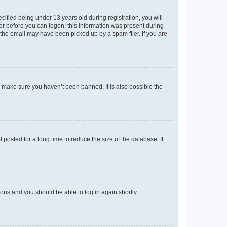
fied being under 13 years old during registration, you will
tor before you can logon; this information was present during
r the email may have been picked up by a spam filer. If you are
o make sure you haven’t been banned. It is also possible the
osted for a long time to reduce the size of the database. If
tions and you should be able to log in again shortly.