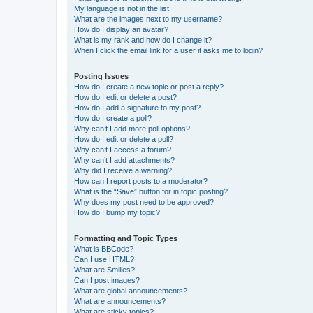
My language is not in the list!
What are the images next to my username?
How do I display an avatar?
What is my rank and how do I change it?
When I click the email link for a user it asks me to login?
Posting Issues
How do I create a new topic or post a reply?
How do I edit or delete a post?
How do I add a signature to my post?
How do I create a poll?
Why can’t I add more poll options?
How do I edit or delete a poll?
Why can’t I access a forum?
Why can’t I add attachments?
Why did I receive a warning?
How can I report posts to a moderator?
What is the “Save” button for in topic posting?
Why does my post need to be approved?
How do I bump my topic?
Formatting and Topic Types
What is BBCode?
Can I use HTML?
What are Smilies?
Can I post images?
What are global announcements?
What are announcements?
What are sticky topics?