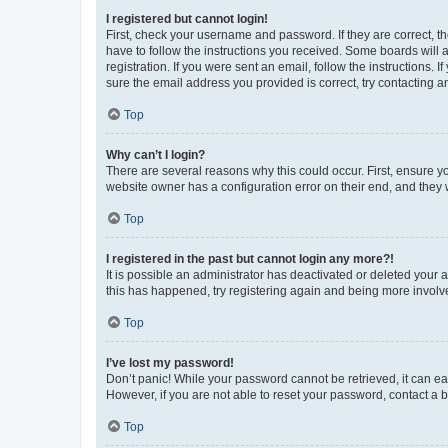
I registered but cannot login!
First, check your username and password. If they are correct, 
have to follow the instructions you received. Some boards will a
registration. If you were sent an email, follow the instructions
sure the email address you provided is correct, try contacting a
Top
Why can’t I login?
There are several reasons why this could occur. First, ensure y
website owner has a configuration error on their end, and they w
Top
I registered in the past but cannot login any more?!
It is possible an administrator has deactivated or deleted your
this has happened, try registering again and being more involv
Top
I’ve lost my password!
Don’t panic! While your password cannot be retrieved, it can eas
However, if you are not able to reset your password, contact a b
Top