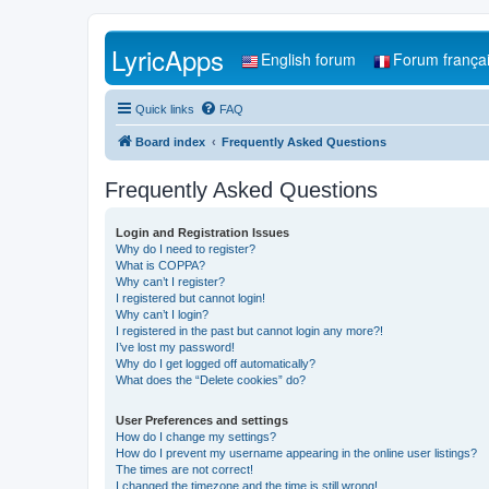
LyricApps
English forum
Forum frança
Quick links
FAQ
Board index
Frequently Asked Questions
Frequently Asked Questions
Login and Registration Issues
Why do I need to register?
What is COPPA?
Why can’t I register?
I registered but cannot login!
Why can’t I login?
I registered in the past but cannot login any more?!
I’ve lost my password!
Why do I get logged off automatically?
What does the “Delete cookies” do?
User Preferences and settings
How do I change my settings?
How do I prevent my username appearing in the online user listings?
The times are not correct!
I changed the timezone and the time is still wrong!