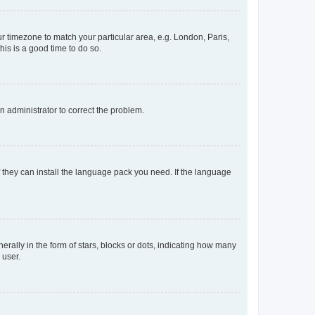
our timezone to match your particular area, e.g. London, Paris,
his is a good time to do so.
an administrator to correct the problem.
f they can install the language pack you need. If the language
lly in the form of stars, blocks or dots, indicating how many
 user.