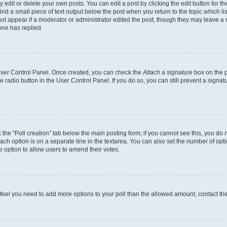
dit or delete your own posts. You can edit a post by clicking the edit button for the
ind a small piece of text output below the post when you return to the topic which li
not appear if a moderator or administrator edited the post, though they may leave a n
ne has replied.
 User Control Panel. Once created, you can check the
Attach a signature
box on the p
te radio button in the User Control Panel. If you do so, you can still prevent a sign
ck the “Poll creation” tab below the main posting form; if you cannot see this, you do 
each option is on a separate line in the textarea. You can also set the number of op
 the option to allow users to amend their votes.
you feel you need to add more options to your poll than the allowed amount, contact th