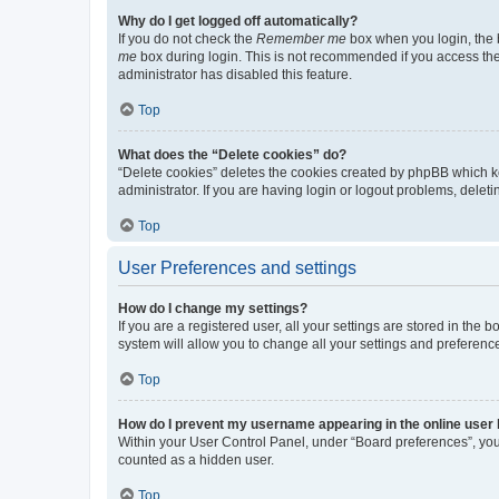
Why do I get logged off automatically?
If you do not check the
Remember me
box when you login, the b
me
box during login. This is not recommended if you access the b
administrator has disabled this feature.
Top
What does the “Delete cookies” do?
“Delete cookies” deletes the cookies created by phpBB which k
administrator. If you are having login or logout problems, dele
Top
User Preferences and settings
How do I change my settings?
If you are a registered user, all your settings are stored in the
system will allow you to change all your settings and preferenc
Top
How do I prevent my username appearing in the online user l
Within your User Control Panel, under “Board preferences”, you 
counted as a hidden user.
Top