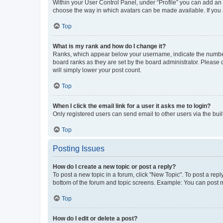
Within your User Control Panel, under “Profile” you can add an a
choose the way in which avatars can be made available. If you a
Top
What is my rank and how do I change it?
Ranks, which appear below your username, indicate the number o
board ranks as they are set by the board administrator. Please 
will simply lower your post count.
Top
When I click the email link for a user it asks me to login?
Only registered users can send email to other users via the buil
Top
Posting Issues
How do I create a new topic or post a reply?
To post a new topic in a forum, click "New Topic". To post a repl
bottom of the forum and topic screens. Example: You can post n
Top
How do I edit or delete a post?