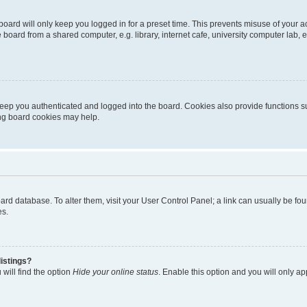
oard will only keep you logged in for a preset time. This prevents misuse of your 
oard from a shared computer, e.g. library, internet cafe, university computer lab, e
eep you authenticated and logged into the board. Cookies also provide functions s
ting board cookies may help.
 board database. To alter them, visit your User Control Panel; a link can usually be 
es.
istings?
will find the option
Hide your online status
. Enable this option and you will only a