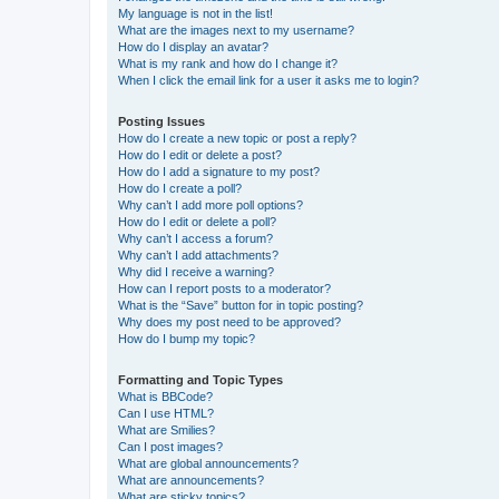
My language is not in the list!
What are the images next to my username?
How do I display an avatar?
What is my rank and how do I change it?
When I click the email link for a user it asks me to login?
Posting Issues
How do I create a new topic or post a reply?
How do I edit or delete a post?
How do I add a signature to my post?
How do I create a poll?
Why can’t I add more poll options?
How do I edit or delete a poll?
Why can’t I access a forum?
Why can’t I add attachments?
Why did I receive a warning?
How can I report posts to a moderator?
What is the “Save” button for in topic posting?
Why does my post need to be approved?
How do I bump my topic?
Formatting and Topic Types
What is BBCode?
Can I use HTML?
What are Smilies?
Can I post images?
What are global announcements?
What are announcements?
What are sticky topics?