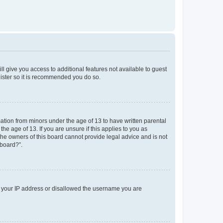
ll give you access to additional features not available to guest
gister so it is recommended you do so.
mation from minors under the age of 13 to have written parental
e age of 13. If you are unsure if this applies to you as
 the owners of this board cannot provide legal advice and is not
 board?”.
ed your IP address or disallowed the username you are