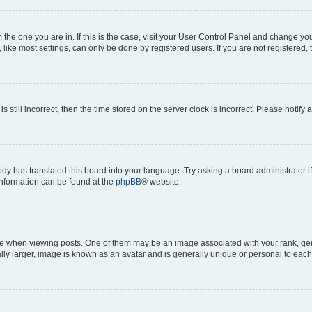
om the one you are in. If this is the case, visit your User Control Panel and change y
ike most settings, can only be done by registered users. If you are not registered, t
s still incorrect, then the time stored on the server clock is incorrect. Please notify 
ody has translated this board into your language. Try asking a board administrator i
 information can be found at the
phpBB
® website.
hen viewing posts. One of them may be an image associated with your rank, genera
ly larger, image is known as an avatar and is generally unique or personal to each