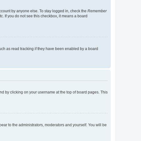
account by anyone else. To stay logged in, check the
Remember
tc. If you do not see this checkbox, it means a board
uch as read tracking if they have been enabled by a board
found by clicking on your username at the top of board pages. This
ppear to the administrators, moderators and yourself. You will be