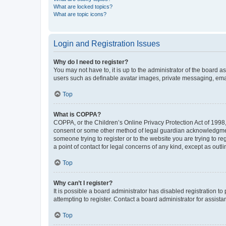
What are locked topics?
What are topic icons?
Login and Registration Issues
Why do I need to register?
You may not have to, it is up to the administrator of the board a
users such as definable avatar images, private messaging, email
Top
What is COPPA?
COPPA, or the Children’s Online Privacy Protection Act of 1998, 
consent or some other method of legal guardian acknowledgment, 
someone trying to register or to the website you are trying to r
a point of contact for legal concerns of any kind, except as outl
Top
Why can’t I register?
It is possible a board administrator has disabled registration 
attempting to register. Contact a board administrator for assista
Top