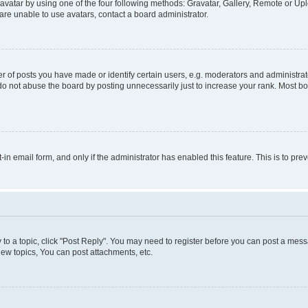
vatar by using one of the four following methods: Gravatar, Gallery, Remote or Uplo
re unable to use avatars, contact a board administrator.
f posts you have made or identify certain users, e.g. moderators and administrato
do not abuse the board by posting unnecessarily just to increase your rank. Most boa
t-in email form, and only if the administrator has enabled this feature. This is to 
y to a topic, click "Post Reply". You may need to register before you can post a messa
ew topics, You can post attachments, etc.