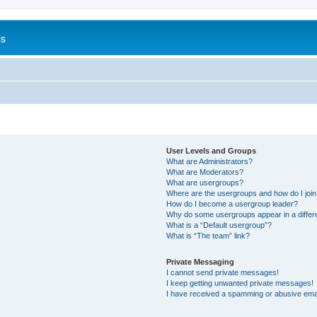
is
User Levels and Groups
What are Administrators?
What are Moderators?
What are usergroups?
Where are the usergroups and how do I joi
How do I become a usergroup leader?
Why do some usergroups appear in a differ
What is a “Default usergroup”?
What is “The team” link?
Private Messaging
I cannot send private messages!
I keep getting unwanted private messages!
I have received a spamming or abusive ema