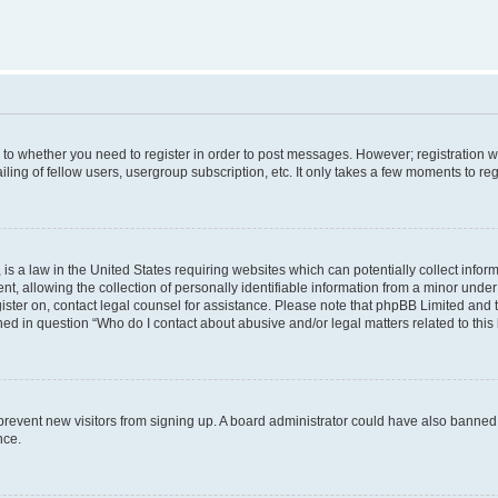
s to whether you need to register in order to post messages. However; registration wi
ing of fellow users, usergroup subscription, etc. It only takes a few moments to re
is a law in the United States requiring websites which can potentially collect infor
allowing the collection of personally identifiable information from a minor under th
egister on, contact legal counsel for assistance. Please note that phpBB Limited and
ined in question “Who do I contact about abusive and/or legal matters related to this
to prevent new visitors from signing up. A board administrator could have also bann
nce.