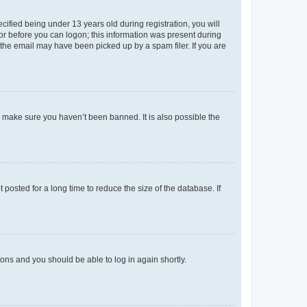
fied being under 13 years old during registration, you will
tor before you can logon; this information was present during
r the email may have been picked up by a spam filer. If you are
o make sure you haven’t been banned. It is also possible the
osted for a long time to reduce the size of the database. If
tions and you should be able to log in again shortly.