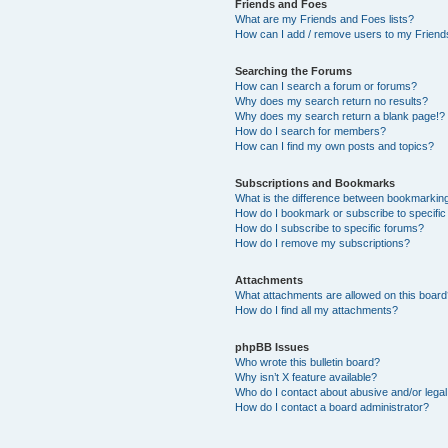
Friends and Foes
What are my Friends and Foes lists?
How can I add / remove users to my Friends
Searching the Forums
How can I search a forum or forums?
Why does my search return no results?
Why does my search return a blank page!?
How do I search for members?
How can I find my own posts and topics?
Subscriptions and Bookmarks
What is the difference between bookmarkin
How do I bookmark or subscribe to specific
How do I subscribe to specific forums?
How do I remove my subscriptions?
Attachments
What attachments are allowed on this boar
How do I find all my attachments?
phpBB Issues
Who wrote this bulletin board?
Why isn’t X feature available?
Who do I contact about abusive and/or legal 
How do I contact a board administrator?