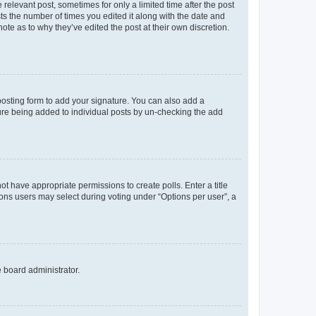
 relevant post, sometimes for only a limited time after the post
sts the number of times you edited it along with the date and
ote as to why they’ve edited the post at their own discretion.
osting form to add your signature. You can also add a
ature being added to individual posts by un-checking the add
not have appropriate permissions to create polls. Enter a title
tions users may select during voting under “Options per user”, a
e board administrator.