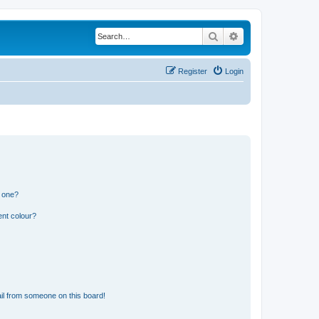
Search
Advanced search
Register
Login
n one?
ent colour?
il from someone on this board!