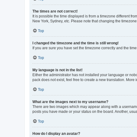
The times are not correct!
It is possible the time displayed is from a timezone different fr
New York, Sydney, etc. Please note that changing the timezone, l
Top
I changed the timezone and the time is still wrong!
If you are sure you have set the timezone correctly and the time i
Top
My language is not in the list!
Either the administrator has not installed your language or nob
pack does not exist, feel free to create a new translation. More
Top
What are the images next to my username?
There are two images which may appear along with a username w
posts you have made or your status on the board. Another, usual
Top
How do I display an avatar?