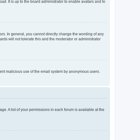
ad. It is up to the board administrator to enable avatars and to
rs. In general, you cannot directly change the wording of any
rds will not tolerate this and the moderator or administrator
prevent malicious use of the email system by anonymous users.
ge. A list of your permissions in each forum is available at the