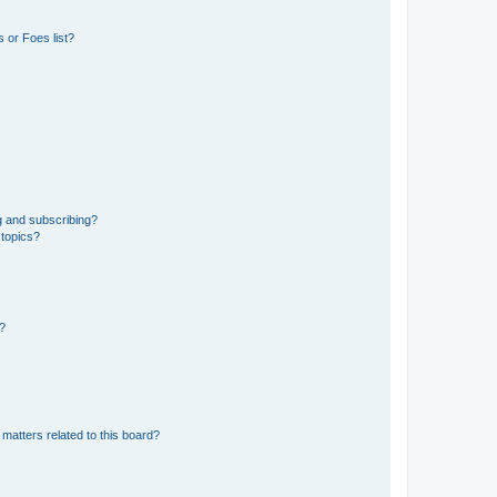
 or Foes list?
g and subscribing?
 topics?
d?
matters related to this board?