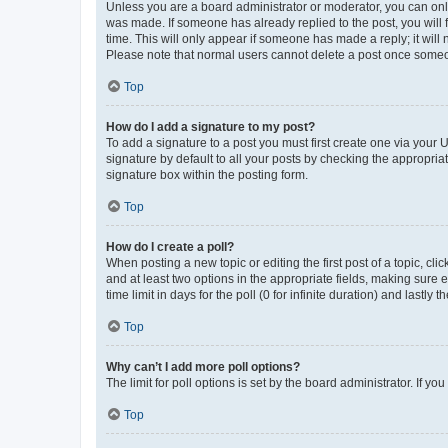
Unless you are a board administrator or moderator, you can only e
was made. If someone has already replied to the post, you will f
time. This will only appear if someone has made a reply; it will 
Please note that normal users cannot delete a post once someo
Top
How do I add a signature to my post?
To add a signature to a post you must first create one via your
signature by default to all your posts by checking the appropria
signature box within the posting form.
Top
How do I create a poll?
When posting a new topic or editing the first post of a topic, cli
and at least two options in the appropriate fields, making sure 
time limit in days for the poll (0 for infinite duration) and lastly
Top
Why can’t I add more poll options?
The limit for poll options is set by the board administrator. If 
Top