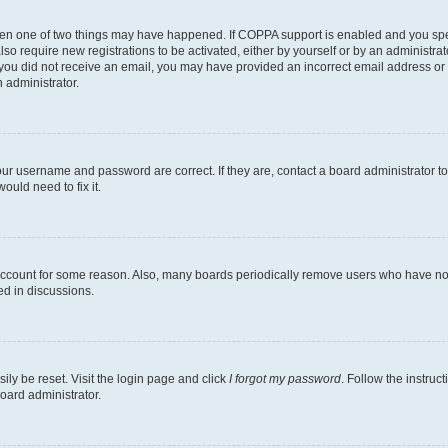
then one of two things may have happened. If COPPA support is enabled and you speci
lso require new registrations to be activated, either by yourself or by an administra
. If you did not receive an email, you may have provided an incorrect email address o
n administrator.
our username and password are correct. If they are, contact a board administrator t
ould need to fix it.
 account for some reason. Also, many boards periodically remove users who have not p
ed in discussions.
ily be reset. Visit the login page and click
I forgot my password
. Follow the instruc
oard administrator.