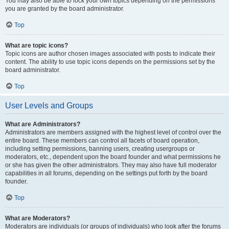
You may also be able to lock your own topics depending on the permissions
you are granted by the board administrator.
Top
What are topic icons?
Topic icons are author chosen images associated with posts to indicate their
content. The ability to use topic icons depends on the permissions set by the
board administrator.
Top
User Levels and Groups
What are Administrators?
Administrators are members assigned with the highest level of control over the
entire board. These members can control all facets of board operation,
including setting permissions, banning users, creating usergroups or
moderators, etc., dependent upon the board founder and what permissions he
or she has given the other administrators. They may also have full moderator
capabilities in all forums, depending on the settings put forth by the board
founder.
Top
What are Moderators?
Moderators are individuals (or groups of individuals) who look after the forums