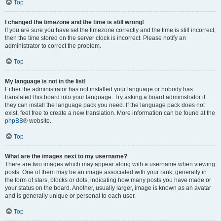
Top
I changed the timezone and the time is still wrong!
If you are sure you have set the timezone correctly and the time is still incorrect,
then the time stored on the server clock is incorrect. Please notify an
administrator to correct the problem.
Top
My language is not in the list!
Either the administrator has not installed your language or nobody has
translated this board into your language. Try asking a board administrator if
they can install the language pack you need. If the language pack does not
exist, feel free to create a new translation. More information can be found at the
phpBB
® website.
Top
What are the images next to my username?
There are two images which may appear along with a username when viewing
posts. One of them may be an image associated with your rank, generally in
the form of stars, blocks or dots, indicating how many posts you have made or
your status on the board. Another, usually larger, image is known as an avatar
and is generally unique or personal to each user.
Top