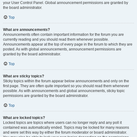
your User Control Panel. Global announcement permissions are granted by
the board administrator.
Top
What are announcements?
Announcements often contain important information for the forum you are
currently reading and you should read them whenever possible.
Announcements appear at the top of every page in the forum to which they are
posted. As with global announcements, announcement permissions are
granted by the board administrator.
Top
What are sticky topics?
Sticky topics within the forum appear below announcements and only on the
first page. They are often quite important so you should read them whenever
possible. As with announcements and global announcements, sticky topic
permissions are granted by the board administrator.
Top
What are locked topics?
Locked topics are topics where users can no longer reply and any poll it
contained was automatically ended. Topics may be locked for many reasons
and were set this way by either the forum moderator or board administrator.