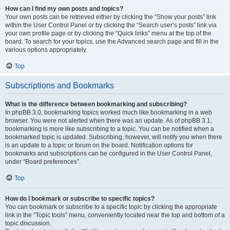
How can I find my own posts and topics?
Your own posts can be retrieved either by clicking the “Show your posts” link
within the User Control Panel or by clicking the “Search user’s posts” link via
your own profile page or by clicking the “Quick links” menu at the top of the
board. To search for your topics, use the Advanced search page and fill in the
various options appropriately.
Top
Subscriptions and Bookmarks
What is the difference between bookmarking and subscribing?
In phpBB 3.0, bookmarking topics worked much like bookmarking in a web
browser. You were not alerted when there was an update. As of phpBB 3.1,
bookmarking is more like subscribing to a topic. You can be notified when a
bookmarked topic is updated. Subscribing, however, will notify you when there
is an update to a topic or forum on the board. Notification options for
bookmarks and subscriptions can be configured in the User Control Panel,
under “Board preferences”.
Top
How do I bookmark or subscribe to specific topics?
You can bookmark or subscribe to a specific topic by clicking the appropriate
link in the “Topic tools” menu, conveniently located near the top and bottom of a
topic discussion.