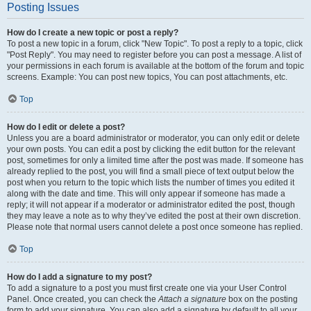
Posting Issues
How do I create a new topic or post a reply?
To post a new topic in a forum, click "New Topic". To post a reply to a topic, click
"Post Reply". You may need to register before you can post a message. A list of
your permissions in each forum is available at the bottom of the forum and topic
screens. Example: You can post new topics, You can post attachments, etc.
Top
How do I edit or delete a post?
Unless you are a board administrator or moderator, you can only edit or delete
your own posts. You can edit a post by clicking the edit button for the relevant
post, sometimes for only a limited time after the post was made. If someone has
already replied to the post, you will find a small piece of text output below the
post when you return to the topic which lists the number of times you edited it
along with the date and time. This will only appear if someone has made a
reply; it will not appear if a moderator or administrator edited the post, though
they may leave a note as to why they’ve edited the post at their own discretion.
Please note that normal users cannot delete a post once someone has replied.
Top
How do I add a signature to my post?
To add a signature to a post you must first create one via your User Control
Panel. Once created, you can check the
Attach a signature
box on the posting
form to add your signature. You can also add a signature by default to all your