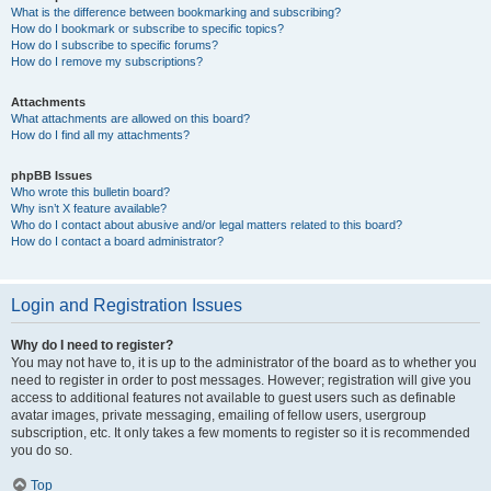
What is the difference between bookmarking and subscribing?
How do I bookmark or subscribe to specific topics?
How do I subscribe to specific forums?
How do I remove my subscriptions?
Attachments
What attachments are allowed on this board?
How do I find all my attachments?
phpBB Issues
Who wrote this bulletin board?
Why isn’t X feature available?
Who do I contact about abusive and/or legal matters related to this board?
How do I contact a board administrator?
Login and Registration Issues
Why do I need to register?
You may not have to, it is up to the administrator of the board as to whether you
need to register in order to post messages. However; registration will give you
access to additional features not available to guest users such as definable
avatar images, private messaging, emailing of fellow users, usergroup
subscription, etc. It only takes a few moments to register so it is recommended
you do so.
Top