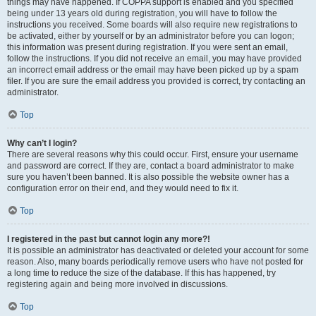
things may have happened. If COPPA support is enabled and you specified
being under 13 years old during registration, you will have to follow the
instructions you received. Some boards will also require new registrations to
be activated, either by yourself or by an administrator before you can logon;
this information was present during registration. If you were sent an email,
follow the instructions. If you did not receive an email, you may have provided
an incorrect email address or the email may have been picked up by a spam
filer. If you are sure the email address you provided is correct, try contacting an
administrator.
Top
Why can’t I login?
There are several reasons why this could occur. First, ensure your username
and password are correct. If they are, contact a board administrator to make
sure you haven’t been banned. It is also possible the website owner has a
configuration error on their end, and they would need to fix it.
Top
I registered in the past but cannot login any more?!
It is possible an administrator has deactivated or deleted your account for some
reason. Also, many boards periodically remove users who have not posted for
a long time to reduce the size of the database. If this has happened, try
registering again and being more involved in discussions.
Top