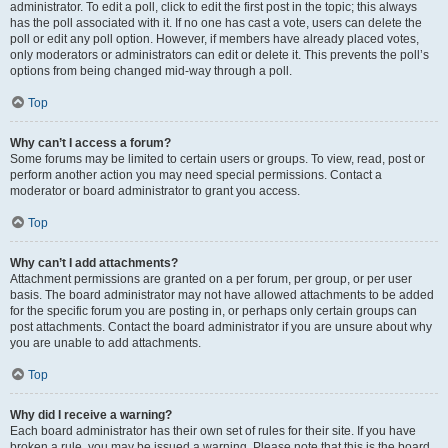
administrator. To edit a poll, click to edit the first post in the topic; this always
has the poll associated with it. If no one has cast a vote, users can delete the
poll or edit any poll option. However, if members have already placed votes,
only moderators or administrators can edit or delete it. This prevents the poll’s
options from being changed mid-way through a poll.
Top
Why can’t I access a forum?
Some forums may be limited to certain users or groups. To view, read, post or
perform another action you may need special permissions. Contact a
moderator or board administrator to grant you access.
Top
Why can’t I add attachments?
Attachment permissions are granted on a per forum, per group, or per user
basis. The board administrator may not have allowed attachments to be added
for the specific forum you are posting in, or perhaps only certain groups can
post attachments. Contact the board administrator if you are unsure about why
you are unable to add attachments.
Top
Why did I receive a warning?
Each board administrator has their own set of rules for their site. If you have
broken a rule, you may be issued a warning. Please note that this is the board