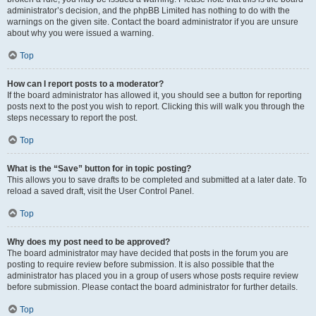
administrator’s decision, and the phpBB Limited has nothing to do with the
warnings on the given site. Contact the board administrator if you are unsure
about why you were issued a warning.
Top
How can I report posts to a moderator?
If the board administrator has allowed it, you should see a button for reporting
posts next to the post you wish to report. Clicking this will walk you through the
steps necessary to report the post.
Top
What is the “Save” button for in topic posting?
This allows you to save drafts to be completed and submitted at a later date. To
reload a saved draft, visit the User Control Panel.
Top
Why does my post need to be approved?
The board administrator may have decided that posts in the forum you are
posting to require review before submission. It is also possible that the
administrator has placed you in a group of users whose posts require review
before submission. Please contact the board administrator for further details.
Top