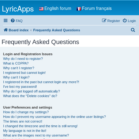
LyricApps
English forum
Forum français
FAQ
Register
Login
S
Board index
Frequently Asked Questions
e
Frequently Asked Questions
a
r
Login and Registration Issues
Why do I need to register?
c
What is COPPA?
h
Why can’t I register?
I registered but cannot login!
Why can’t I login?
I registered in the past but cannot login any more?!
I’ve lost my password!
Why do I get logged off automatically?
What does the “Delete cookies” do?
User Preferences and settings
How do I change my settings?
How do I prevent my username appearing in the online user listings?
The times are not correct!
I changed the timezone and the time is still wrong!
My language is not in the list!
What are the images next to my username?