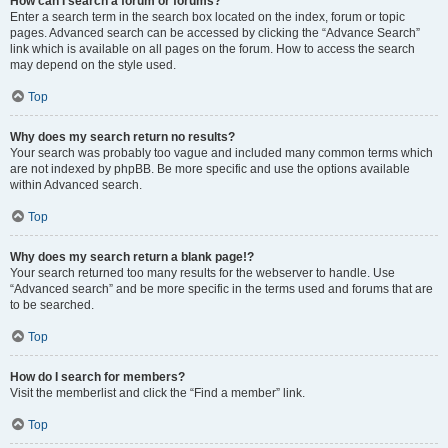
How can I search a forum or forums?
Enter a search term in the search box located on the index, forum or topic
pages. Advanced search can be accessed by clicking the “Advance Search”
link which is available on all pages on the forum. How to access the search
may depend on the style used.
Top
Why does my search return no results?
Your search was probably too vague and included many common terms which
are not indexed by phpBB. Be more specific and use the options available
within Advanced search.
Top
Why does my search return a blank page!?
Your search returned too many results for the webserver to handle. Use
“Advanced search” and be more specific in the terms used and forums that are
to be searched.
Top
How do I search for members?
Visit the memberlist and click the “Find a member” link.
Top