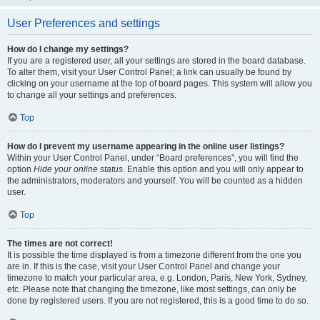
User Preferences and settings
How do I change my settings?
If you are a registered user, all your settings are stored in the board database.
To alter them, visit your User Control Panel; a link can usually be found by
clicking on your username at the top of board pages. This system will allow you
to change all your settings and preferences.
Top
How do I prevent my username appearing in the online user listings?
Within your User Control Panel, under “Board preferences”, you will find the
option
Hide your online status
. Enable this option and you will only appear to
the administrators, moderators and yourself. You will be counted as a hidden
user.
Top
The times are not correct!
It is possible the time displayed is from a timezone different from the one you
are in. If this is the case, visit your User Control Panel and change your
timezone to match your particular area, e.g. London, Paris, New York, Sydney,
etc. Please note that changing the timezone, like most settings, can only be
done by registered users. If you are not registered, this is a good time to do so.