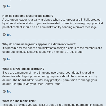
Top
How do I become a usergroup leader?
A usergroup leader is usually assigned when usergroups are initially created
by a board administrator. If you are interested in creating a usergroup, your first
point of contact should be an administrator; try sending a private message.
Top
Why do some usergroups appear in a different colour?
It is possible for the board administrator to assign a colour to the members of a
usergroup to make it easy to identify the members of this group.
Top
What is a “Default usergroup”?
If you are a member of more than one usergroup, your default is used to
determine which group colour and group rank should be shown for you by
default. The board administrator may grant you permission to change your
default usergroup via your User Control Panel.
Top
What is “The team” link?
This page provides you with a list of board staff, including board administrators