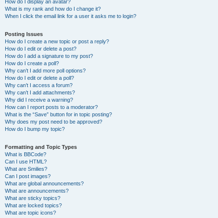
How do I display an avatar?
What is my rank and how do I change it?
When I click the email link for a user it asks me to login?
Posting Issues
How do I create a new topic or post a reply?
How do I edit or delete a post?
How do I add a signature to my post?
How do I create a poll?
Why can’t I add more poll options?
How do I edit or delete a poll?
Why can’t I access a forum?
Why can’t I add attachments?
Why did I receive a warning?
How can I report posts to a moderator?
What is the “Save” button for in topic posting?
Why does my post need to be approved?
How do I bump my topic?
Formatting and Topic Types
What is BBCode?
Can I use HTML?
What are Smilies?
Can I post images?
What are global announcements?
What are announcements?
What are sticky topics?
What are locked topics?
What are topic icons?