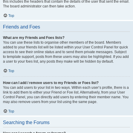
this includes the headers that contain the details of the user that sent the email.
The board administrator can then take action.
Top
Friends and Foes
What are my Friends and Foes lists?
You can use these lists to organise other members of the board. Members
added to your friends list will be listed within your User Control Panel for quick
access to see their online status and to send them private messages. Subject
to template support, posts from these users may also be highlighted. If you add
a user to your foes list, any posts they make will be hidden by default.
Top
How can I add / remove users to my Friends or Foes list?
You can add users to your list in two ways. Within each user’s profile, there is a
link to add them to either your Friend or Foe list. Alternatively, from your User
Control Panel, you can directly add users by entering their member name. You
may also remove users from your list using the same page.
Top
Searching the Forums