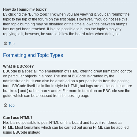
How do I bump my topic?
By clicking the “Bump topic” link when you are viewing it, you can “bump” the
topic to the top of the forum on the first page. However, if you do not see this,
then topic bumping may be disabled or the time allowance between bumps
has not yet been reached. It is also possible to bump the topic simply by
replying to it, however, be sure to follow the board rules when doing so.
Top
Formatting and Topic Types
What is BBCode?
BBCode is a special implementation of HTML, offering great formatting control
on particular objects in a post. The use of BBCode is granted by the
administrator, but it can also be disabled on a per post basis from the posting
form. BBCode itself is similar in style to HTML, but tags are enclosed in square
brackets [ and ] rather than < and >. For more information on BBCode see the
guide which can be accessed from the posting page.
Top
Can I use HTML?
No. It is not possible to post HTML on this board and have it rendered as
HTML. Most formatting which can be carried out using HTML can be applied
using BBCode instead.