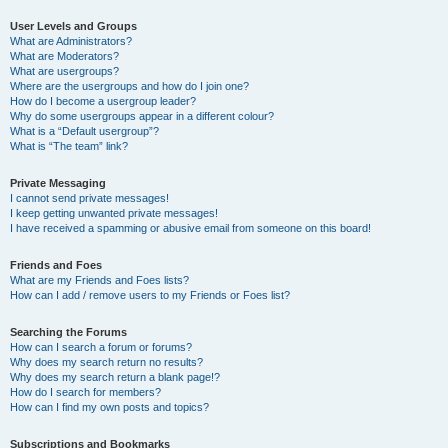
User Levels and Groups
What are Administrators?
What are Moderators?
What are usergroups?
Where are the usergroups and how do I join one?
How do I become a usergroup leader?
Why do some usergroups appear in a different colour?
What is a “Default usergroup”?
What is “The team” link?
Private Messaging
I cannot send private messages!
I keep getting unwanted private messages!
I have received a spamming or abusive email from someone on this board!
Friends and Foes
What are my Friends and Foes lists?
How can I add / remove users to my Friends or Foes list?
Searching the Forums
How can I search a forum or forums?
Why does my search return no results?
Why does my search return a blank page!?
How do I search for members?
How can I find my own posts and topics?
Subscriptions and Bookmarks