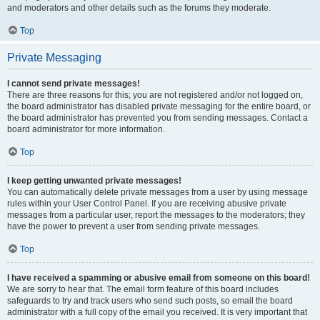
and moderators and other details such as the forums they moderate.
Top
Private Messaging
I cannot send private messages!
There are three reasons for this; you are not registered and/or not logged on,
the board administrator has disabled private messaging for the entire board, or
the board administrator has prevented you from sending messages. Contact a
board administrator for more information.
Top
I keep getting unwanted private messages!
You can automatically delete private messages from a user by using message
rules within your User Control Panel. If you are receiving abusive private
messages from a particular user, report the messages to the moderators; they
have the power to prevent a user from sending private messages.
Top
I have received a spamming or abusive email from someone on this board!
We are sorry to hear that. The email form feature of this board includes
safeguards to try and track users who send such posts, so email the board
administrator with a full copy of the email you received. It is very important that