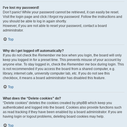
I’ve lost my password!
Don’t panic! While your password cannot be retrieved, it can easily be reset.
Visit the login page and click
I forgot my password
. Follow the instructions and
you should be able to log in again shortly.
However, if you are not able to reset your password, contact a board
administrator.
Top
Why do I get logged off automatically?
If you do not check the
Remember me
box when you login, the board will only
keep you logged in for a preset time. This prevents misuse of your account by
anyone else. To stay logged in, check the
Remember me
box during login. This
is not recommended if you access the board from a shared computer, e.g.
library, internet cafe, university computer lab, etc. If you do not see this
checkbox, it means a board administrator has disabled this feature.
Top
What does the “Delete cookies” do?
“Delete cookies” deletes the cookies created by phpBB which keep you
authenticated and logged into the board. Cookies also provide functions such
as read tracking if they have been enabled by a board administrator. If you are
having login or logout problems, deleting board cookies may help.
Top