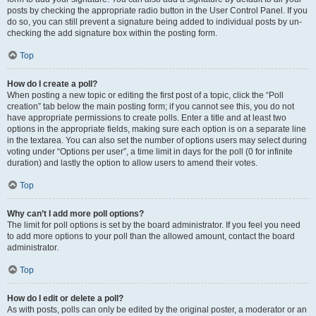
posts by checking the appropriate radio button in the User Control Panel. If you
do so, you can still prevent a signature being added to individual posts by un-
checking the add signature box within the posting form.
Top
How do I create a poll?
When posting a new topic or editing the first post of a topic, click the “Poll
creation” tab below the main posting form; if you cannot see this, you do not
have appropriate permissions to create polls. Enter a title and at least two
options in the appropriate fields, making sure each option is on a separate line
in the textarea. You can also set the number of options users may select during
voting under “Options per user”, a time limit in days for the poll (0 for infinite
duration) and lastly the option to allow users to amend their votes.
Top
Why can’t I add more poll options?
The limit for poll options is set by the board administrator. If you feel you need
to add more options to your poll than the allowed amount, contact the board
administrator.
Top
How do I edit or delete a poll?
As with posts, polls can only be edited by the original poster, a moderator or an