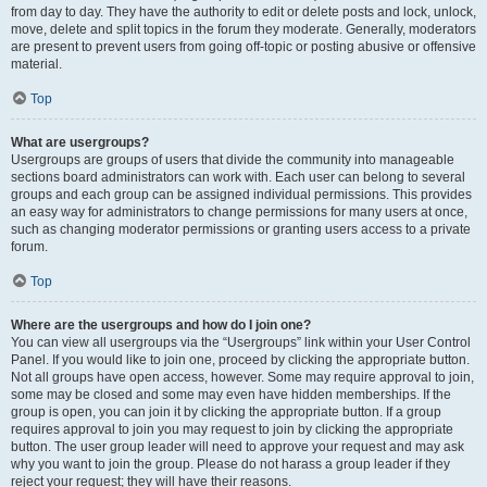
from day to day. They have the authority to edit or delete posts and lock, unlock,
move, delete and split topics in the forum they moderate. Generally, moderators
are present to prevent users from going off-topic or posting abusive or offensive
material.
Top
What are usergroups?
Usergroups are groups of users that divide the community into manageable
sections board administrators can work with. Each user can belong to several
groups and each group can be assigned individual permissions. This provides
an easy way for administrators to change permissions for many users at once,
such as changing moderator permissions or granting users access to a private
forum.
Top
Where are the usergroups and how do I join one?
You can view all usergroups via the “Usergroups” link within your User Control
Panel. If you would like to join one, proceed by clicking the appropriate button.
Not all groups have open access, however. Some may require approval to join,
some may be closed and some may even have hidden memberships. If the
group is open, you can join it by clicking the appropriate button. If a group
requires approval to join you may request to join by clicking the appropriate
button. The user group leader will need to approve your request and may ask
why you want to join the group. Please do not harass a group leader if they
reject your request; they will have their reasons.