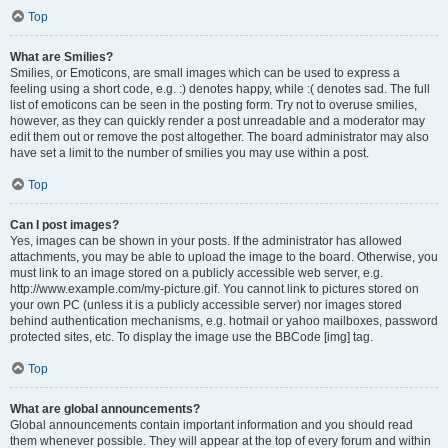
Top
What are Smilies?
Smilies, or Emoticons, are small images which can be used to express a
feeling using a short code, e.g. :) denotes happy, while :( denotes sad. The full
list of emoticons can be seen in the posting form. Try not to overuse smilies,
however, as they can quickly render a post unreadable and a moderator may
edit them out or remove the post altogether. The board administrator may also
have set a limit to the number of smilies you may use within a post.
Top
Can I post images?
Yes, images can be shown in your posts. If the administrator has allowed
attachments, you may be able to upload the image to the board. Otherwise, you
must link to an image stored on a publicly accessible web server, e.g.
http://www.example.com/my-picture.gif. You cannot link to pictures stored on
your own PC (unless it is a publicly accessible server) nor images stored
behind authentication mechanisms, e.g. hotmail or yahoo mailboxes, password
protected sites, etc. To display the image use the BBCode [img] tag.
Top
What are global announcements?
Global announcements contain important information and you should read
them whenever possible. They will appear at the top of every forum and within