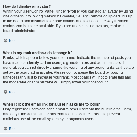
How do I display an avatar?
Within your User Control Panel, under “Profile” you can add an avatar by using
one of the four following methods: Gravatar, Gallery, Remote or Upload. It is up
to the board administrator to enable avatars and to choose the way in which
avatars can be made available. If you are unable to use avatars, contact a
board administrator.
Top
What is my rank and how do I change it?
Ranks, which appear below your username, indicate the number of posts you
have made or identify certain users, e.g. moderators and administrators. In
general, you cannot directly change the wording of any board ranks as they are
set by the board administrator. Please do not abuse the board by posting
unnecessarily just to increase your rank. Most boards will not tolerate this and
the moderator or administrator will simply lower your post count.
Top
When I click the email link for a user it asks me to login?
Only registered users can send email to other users via the built-in email form,
and only if the administrator has enabled this feature. This is to prevent
malicious use of the email system by anonymous users.
Top