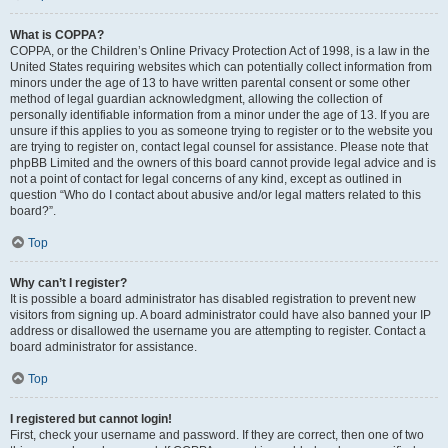
What is COPPA?
COPPA, or the Children’s Online Privacy Protection Act of 1998, is a law in the
United States requiring websites which can potentially collect information from
minors under the age of 13 to have written parental consent or some other
method of legal guardian acknowledgment, allowing the collection of
personally identifiable information from a minor under the age of 13. If you are
unsure if this applies to you as someone trying to register or to the website you
are trying to register on, contact legal counsel for assistance. Please note that
phpBB Limited and the owners of this board cannot provide legal advice and is
not a point of contact for legal concerns of any kind, except as outlined in
question “Who do I contact about abusive and/or legal matters related to this
board?”.
Top
Why can’t I register?
It is possible a board administrator has disabled registration to prevent new
visitors from signing up. A board administrator could have also banned your IP
address or disallowed the username you are attempting to register. Contact a
board administrator for assistance.
Top
I registered but cannot login!
First, check your username and password. If they are correct, then one of two