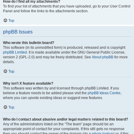
How do I find all my attachments?
To find your list of attachments that you have uploaded, go to your User Control
Panel and follow the links to the attachments section.
Top
phpBB Issues
Who wrote this bulletin board?
This software (in its unmodified form) is produced, released and is copyright
phpBB Limited
. It is made available under the GNU General Public License,
version 2 (GPL-2.0) and may be freely distributed. See
About phpBB
for more
details.
Top
Why isn’t X feature available?
This software was written by and licensed through phpBB Limited. If you
believe a feature needs to be added please visit the
phpBB Ideas Centre
,
where you can upvote existing ideas or suggest new features.
Top
Who do I contact about abusive and/or legal matters related to this board?
Any of the administrators listed on the “The team” page should be an
appropriate point of contact for your complaints. If this still gets no response
then you should contact the owner of the domain (do a
whois lookup
) or, if this