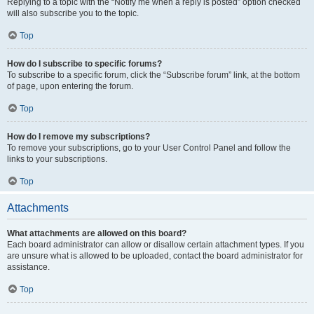
Replying to a topic with the “Notify me when a reply is posted” option checked
will also subscribe you to the topic.
Top
How do I subscribe to specific forums?
To subscribe to a specific forum, click the “Subscribe forum” link, at the bottom
of page, upon entering the forum.
Top
How do I remove my subscriptions?
To remove your subscriptions, go to your User Control Panel and follow the
links to your subscriptions.
Top
Attachments
What attachments are allowed on this board?
Each board administrator can allow or disallow certain attachment types. If you
are unsure what is allowed to be uploaded, contact the board administrator for
assistance.
Top