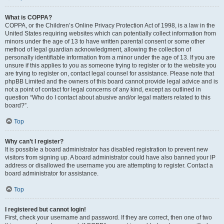
What is COPPA?
COPPA, or the Children’s Online Privacy Protection Act of 1998, is a law in the
United States requiring websites which can potentially collect information from
minors under the age of 13 to have written parental consent or some other
method of legal guardian acknowledgment, allowing the collection of
personally identifiable information from a minor under the age of 13. If you are
unsure if this applies to you as someone trying to register or to the website you
are trying to register on, contact legal counsel for assistance. Please note that
phpBB Limited and the owners of this board cannot provide legal advice and is
not a point of contact for legal concerns of any kind, except as outlined in
question “Who do I contact about abusive and/or legal matters related to this
board?”.
Top
Why can’t I register?
It is possible a board administrator has disabled registration to prevent new
visitors from signing up. A board administrator could have also banned your IP
address or disallowed the username you are attempting to register. Contact a
board administrator for assistance.
Top
I registered but cannot login!
First, check your username and password. If they are correct, then one of two