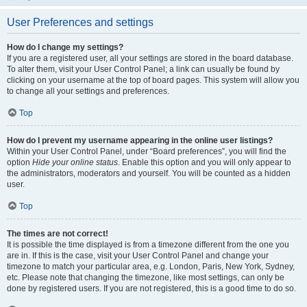
User Preferences and settings
How do I change my settings?
If you are a registered user, all your settings are stored in the board database.
To alter them, visit your User Control Panel; a link can usually be found by
clicking on your username at the top of board pages. This system will allow you
to change all your settings and preferences.
Top
How do I prevent my username appearing in the online user listings?
Within your User Control Panel, under “Board preferences”, you will find the
option
Hide your online status
. Enable this option and you will only appear to
the administrators, moderators and yourself. You will be counted as a hidden
user.
Top
The times are not correct!
It is possible the time displayed is from a timezone different from the one you
are in. If this is the case, visit your User Control Panel and change your
timezone to match your particular area, e.g. London, Paris, New York, Sydney,
etc. Please note that changing the timezone, like most settings, can only be
done by registered users. If you are not registered, this is a good time to do so.