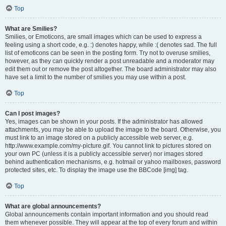
Top
What are Smilies?
Smilies, or Emoticons, are small images which can be used to express a
feeling using a short code, e.g. :) denotes happy, while :( denotes sad. The full
list of emoticons can be seen in the posting form. Try not to overuse smilies,
however, as they can quickly render a post unreadable and a moderator may
edit them out or remove the post altogether. The board administrator may also
have set a limit to the number of smilies you may use within a post.
Top
Can I post images?
Yes, images can be shown in your posts. If the administrator has allowed
attachments, you may be able to upload the image to the board. Otherwise, you
must link to an image stored on a publicly accessible web server, e.g.
http://www.example.com/my-picture.gif. You cannot link to pictures stored on
your own PC (unless it is a publicly accessible server) nor images stored
behind authentication mechanisms, e.g. hotmail or yahoo mailboxes, password
protected sites, etc. To display the image use the BBCode [img] tag.
Top
What are global announcements?
Global announcements contain important information and you should read
them whenever possible. They will appear at the top of every forum and within