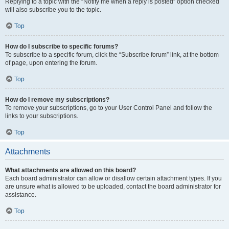
Replying to a topic with the “Notify me when a reply is posted” option checked
will also subscribe you to the topic.
Top
How do I subscribe to specific forums?
To subscribe to a specific forum, click the “Subscribe forum” link, at the bottom
of page, upon entering the forum.
Top
How do I remove my subscriptions?
To remove your subscriptions, go to your User Control Panel and follow the
links to your subscriptions.
Top
Attachments
What attachments are allowed on this board?
Each board administrator can allow or disallow certain attachment types. If you
are unsure what is allowed to be uploaded, contact the board administrator for
assistance.
Top