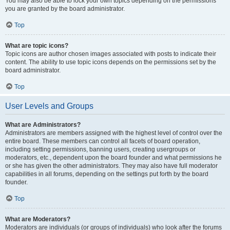
You may also be able to lock your own topics depending on the permissions
you are granted by the board administrator.
Top
What are topic icons?
Topic icons are author chosen images associated with posts to indicate their
content. The ability to use topic icons depends on the permissions set by the
board administrator.
Top
User Levels and Groups
What are Administrators?
Administrators are members assigned with the highest level of control over the
entire board. These members can control all facets of board operation,
including setting permissions, banning users, creating usergroups or
moderators, etc., dependent upon the board founder and what permissions he
or she has given the other administrators. They may also have full moderator
capabilities in all forums, depending on the settings put forth by the board
founder.
Top
What are Moderators?
Moderators are individuals (or groups of individuals) who look after the forums