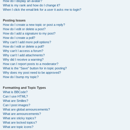
How do I display an avatar?
What is my rank and how do I change it?
When I click the email link for a user it asks me to login?
Posting Issues
How do I create a new topic or post a reply?
How do I edit or delete a post?
How do I add a signature to my post?
How do I create a poll?
Why can’t I add more poll options?
How do I edit or delete a poll?
Why can’t I access a forum?
Why can’t I add attachments?
Why did I receive a warning?
How can I report posts to a moderator?
What is the “Save” button for in topic posting?
Why does my post need to be approved?
How do I bump my topic?
Formatting and Topic Types
What is BBCode?
Can I use HTML?
What are Smilies?
Can I post images?
What are global announcements?
What are announcements?
What are sticky topics?
What are locked topics?
What are topic icons?