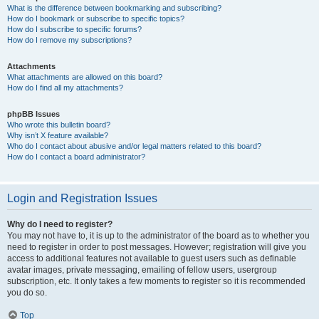
What is the difference between bookmarking and subscribing?
How do I bookmark or subscribe to specific topics?
How do I subscribe to specific forums?
How do I remove my subscriptions?
Attachments
What attachments are allowed on this board?
How do I find all my attachments?
phpBB Issues
Who wrote this bulletin board?
Why isn’t X feature available?
Who do I contact about abusive and/or legal matters related to this board?
How do I contact a board administrator?
Login and Registration Issues
Why do I need to register?
You may not have to, it is up to the administrator of the board as to whether you
need to register in order to post messages. However; registration will give you
access to additional features not available to guest users such as definable
avatar images, private messaging, emailing of fellow users, usergroup
subscription, etc. It only takes a few moments to register so it is recommended
you do so.
Top