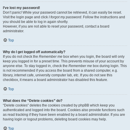
I’ve lost my password!
Don’t panic! While your password cannot be retrieved, it can easily be reset.
Visit the login page and click
I forgot my password
. Follow the instructions and
you should be able to log in again shortly.
However, if you are not able to reset your password, contact a board
administrator.
Top
Why do I get logged off automatically?
If you do not check the
Remember me
box when you login, the board will only
keep you logged in for a preset time. This prevents misuse of your account by
anyone else. To stay logged in, check the
Remember me
box during login. This
is not recommended if you access the board from a shared computer, e.g.
library, internet cafe, university computer lab, etc. If you do not see this
checkbox, it means a board administrator has disabled this feature.
Top
What does the “Delete cookies” do?
“Delete cookies” deletes the cookies created by phpBB which keep you
authenticated and logged into the board. Cookies also provide functions such
as read tracking if they have been enabled by a board administrator. If you are
having login or logout problems, deleting board cookies may help.
Top