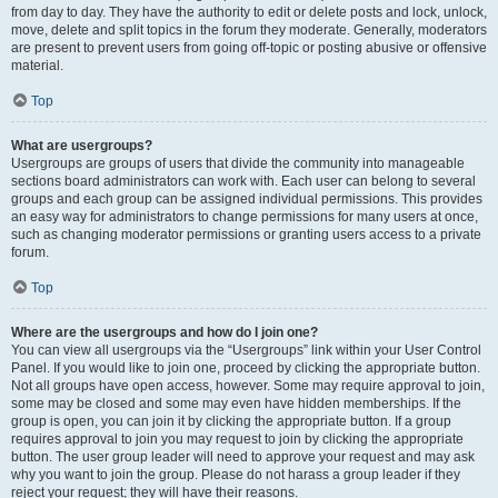
from day to day. They have the authority to edit or delete posts and lock, unlock,
move, delete and split topics in the forum they moderate. Generally, moderators
are present to prevent users from going off-topic or posting abusive or offensive
material.
Top
What are usergroups?
Usergroups are groups of users that divide the community into manageable
sections board administrators can work with. Each user can belong to several
groups and each group can be assigned individual permissions. This provides
an easy way for administrators to change permissions for many users at once,
such as changing moderator permissions or granting users access to a private
forum.
Top
Where are the usergroups and how do I join one?
You can view all usergroups via the “Usergroups” link within your User Control
Panel. If you would like to join one, proceed by clicking the appropriate button.
Not all groups have open access, however. Some may require approval to join,
some may be closed and some may even have hidden memberships. If the
group is open, you can join it by clicking the appropriate button. If a group
requires approval to join you may request to join by clicking the appropriate
button. The user group leader will need to approve your request and may ask
why you want to join the group. Please do not harass a group leader if they
reject your request; they will have their reasons.