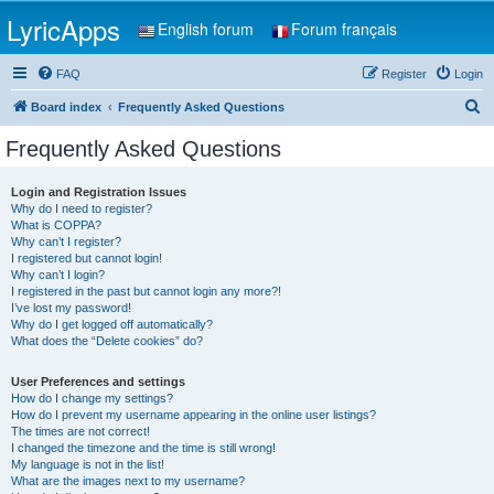
LyricApps
English forum
Forum français
FAQ
Register
Login
S
Board index
Frequently Asked Questions
e
Frequently Asked Questions
a
r
Login and Registration Issues
Why do I need to register?
c
What is COPPA?
h
Why can’t I register?
I registered but cannot login!
Why can’t I login?
I registered in the past but cannot login any more?!
I’ve lost my password!
Why do I get logged off automatically?
What does the “Delete cookies” do?
User Preferences and settings
How do I change my settings?
How do I prevent my username appearing in the online user listings?
The times are not correct!
I changed the timezone and the time is still wrong!
My language is not in the list!
What are the images next to my username?