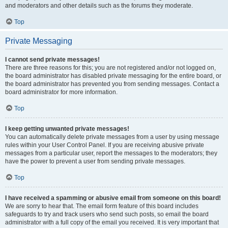
and moderators and other details such as the forums they moderate.
Top
Private Messaging
I cannot send private messages!
There are three reasons for this; you are not registered and/or not logged on,
the board administrator has disabled private messaging for the entire board, or
the board administrator has prevented you from sending messages. Contact a
board administrator for more information.
Top
I keep getting unwanted private messages!
You can automatically delete private messages from a user by using message
rules within your User Control Panel. If you are receiving abusive private
messages from a particular user, report the messages to the moderators; they
have the power to prevent a user from sending private messages.
Top
I have received a spamming or abusive email from someone on this board!
We are sorry to hear that. The email form feature of this board includes
safeguards to try and track users who send such posts, so email the board
administrator with a full copy of the email you received. It is very important that