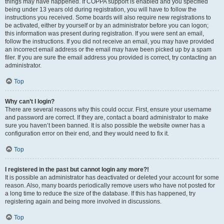
things may have happened. If COPPA support is enabled and you specified
being under 13 years old during registration, you will have to follow the
instructions you received. Some boards will also require new registrations to
be activated, either by yourself or by an administrator before you can logon;
this information was present during registration. If you were sent an email,
follow the instructions. If you did not receive an email, you may have provided
an incorrect email address or the email may have been picked up by a spam
filer. If you are sure the email address you provided is correct, try contacting an
administrator.
Top
Why can’t I login?
There are several reasons why this could occur. First, ensure your username
and password are correct. If they are, contact a board administrator to make
sure you haven’t been banned. It is also possible the website owner has a
configuration error on their end, and they would need to fix it.
Top
I registered in the past but cannot login any more?!
It is possible an administrator has deactivated or deleted your account for some
reason. Also, many boards periodically remove users who have not posted for
a long time to reduce the size of the database. If this has happened, try
registering again and being more involved in discussions.
Top