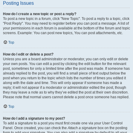
Posting Issues
How do I create a new topic or post a reply?
To post a new topic in a forum, click "New Topic". To post a reply to a topic, click
"Post Reply". You may need to register before you can post a message. A list of
your permissions in each forum is available at the bottom of the forum and topic
screens. Example: You can post new topics, You can post attachments, etc.
Top
How do I edit or delete a post?
Unless you are a board administrator or moderator, you can only edit or delete
your own posts. You can edit a post by clicking the edit button for the relevant
post, sometimes for only a limited time after the post was made. If someone has
already replied to the post, you will find a small piece of text output below the
post when you return to the topic which lists the number of times you edited it
along with the date and time. This will only appear if someone has made a
reply; it will not appear if a moderator or administrator edited the post, though
they may leave a note as to why they’ve edited the post at their own discretion.
Please note that normal users cannot delete a post once someone has replied.
Top
How do I add a signature to my post?
To add a signature to a post you must first create one via your User Control
Panel. Once created, you can check the
Attach a signature
box on the posting
form to add your signature. You can also add a signature by default to all your