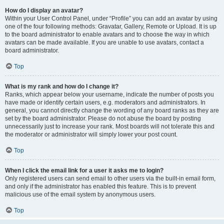
How do I display an avatar?
Within your User Control Panel, under “Profile” you can add an avatar by using
one of the four following methods: Gravatar, Gallery, Remote or Upload. It is up
to the board administrator to enable avatars and to choose the way in which
avatars can be made available. If you are unable to use avatars, contact a
board administrator.
Top
What is my rank and how do I change it?
Ranks, which appear below your username, indicate the number of posts you
have made or identify certain users, e.g. moderators and administrators. In
general, you cannot directly change the wording of any board ranks as they are
set by the board administrator. Please do not abuse the board by posting
unnecessarily just to increase your rank. Most boards will not tolerate this and
the moderator or administrator will simply lower your post count.
Top
When I click the email link for a user it asks me to login?
Only registered users can send email to other users via the built-in email form,
and only if the administrator has enabled this feature. This is to prevent
malicious use of the email system by anonymous users.
Top