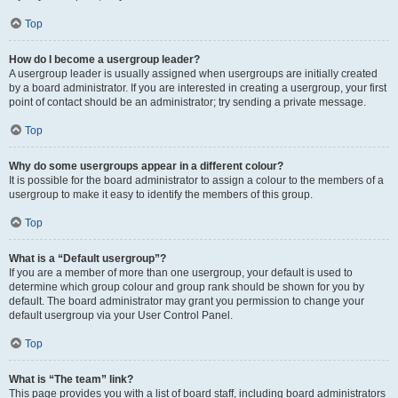
Top
How do I become a usergroup leader?
A usergroup leader is usually assigned when usergroups are initially created
by a board administrator. If you are interested in creating a usergroup, your first
point of contact should be an administrator; try sending a private message.
Top
Why do some usergroups appear in a different colour?
It is possible for the board administrator to assign a colour to the members of a
usergroup to make it easy to identify the members of this group.
Top
What is a “Default usergroup”?
If you are a member of more than one usergroup, your default is used to
determine which group colour and group rank should be shown for you by
default. The board administrator may grant you permission to change your
default usergroup via your User Control Panel.
Top
What is “The team” link?
This page provides you with a list of board staff, including board administrators