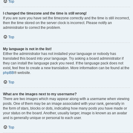
Top
I changed the timezone and the time is still wrong!
If you are sure you have set the timezone correctly and the time is still incorrect,
then the time stored on the server clock is incorrect. Please notify an
administrator to correct the problem.
Top
My language is not in the list!
Either the administrator has not installed your language or nobody has
translated this board into your language. Try asking a board administrator if
they can install the language pack you need. If the language pack does not
exist, feel free to create a new translation. More information can be found at the
phpBB
® website.
Top
What are the images next to my username?
There are two images which may appear along with a username when viewing
posts. One of them may be an image associated with your rank, generally in
the form of stars, blocks or dots, indicating how many posts you have made or
your status on the board. Another, usually larger, image is known as an avatar
and is generally unique or personal to each user.
Top