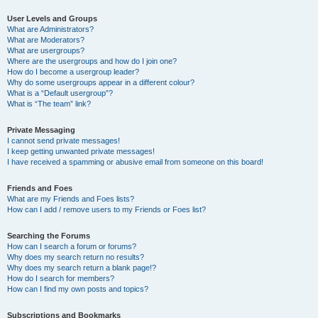
User Levels and Groups
What are Administrators?
What are Moderators?
What are usergroups?
Where are the usergroups and how do I join one?
How do I become a usergroup leader?
Why do some usergroups appear in a different colour?
What is a “Default usergroup”?
What is “The team” link?
Private Messaging
I cannot send private messages!
I keep getting unwanted private messages!
I have received a spamming or abusive email from someone on this board!
Friends and Foes
What are my Friends and Foes lists?
How can I add / remove users to my Friends or Foes list?
Searching the Forums
How can I search a forum or forums?
Why does my search return no results?
Why does my search return a blank page!?
How do I search for members?
How can I find my own posts and topics?
Subscriptions and Bookmarks