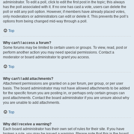
administrator. To edit a poll, click to edit the first post in the topic; this always
has the poll associated with it. If no one has cast a vote, users can delete the
poll or edit any poll option. However, if members have already placed votes,
only moderators or administrators can edit or delete it. This prevents the poll’s
options from being changed mid-way through a poll.
Top
Why can’t I access a forum?
Some forums may be limited to certain users or groups. To view, read, post or
perform another action you may need special permissions. Contact a
moderator or board administrator to grant you access.
Top
Why can’t I add attachments?
Attachment permissions are granted on a per forum, per group, or per user
basis. The board administrator may not have allowed attachments to be added
for the specific forum you are posting in, or perhaps only certain groups can
post attachments. Contact the board administrator if you are unsure about why
you are unable to add attachments.
Top
Why did I receive a warning?
Each board administrator has their own set of rules for their site. If you have
broken a rule, you may be issued a warning. Please note that this is the board