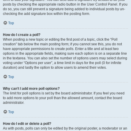
posts by checking the appropriate radio button in the User Control Panel. If you
do so, you can still prevent a signature being added to individual posts by un-
checking the add signature box within the posting form.
Top
How do I create a poll?
When posting a new topic or editing the first post of a topic, click the “Poll
creation” tab below the main posting form; if you cannot see this, you do not
have appropriate permissions to create polls. Enter a title and at least two
options in the appropriate fields, making sure each option is on a separate line
in the textarea. You can also set the number of options users may select during
voting under “Options per user”, a time limit in days for the poll (0 for infinite
duration) and lastly the option to allow users to amend their votes.
Top
Why can’t I add more poll options?
The limit for poll options is set by the board administrator. If you feel you need
to add more options to your poll than the allowed amount, contact the board
administrator.
Top
How do I edit or delete a poll?
As with posts, polls can only be edited by the original poster, a moderator or an