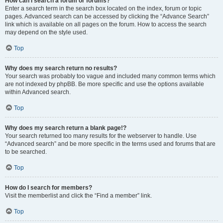
How can I search a forum or forums?
Enter a search term in the search box located on the index, forum or topic
pages. Advanced search can be accessed by clicking the “Advance Search”
link which is available on all pages on the forum. How to access the search
may depend on the style used.
Top
Why does my search return no results?
Your search was probably too vague and included many common terms which
are not indexed by phpBB. Be more specific and use the options available
within Advanced search.
Top
Why does my search return a blank page!?
Your search returned too many results for the webserver to handle. Use
“Advanced search” and be more specific in the terms used and forums that are
to be searched.
Top
How do I search for members?
Visit the memberlist and click the “Find a member” link.
Top