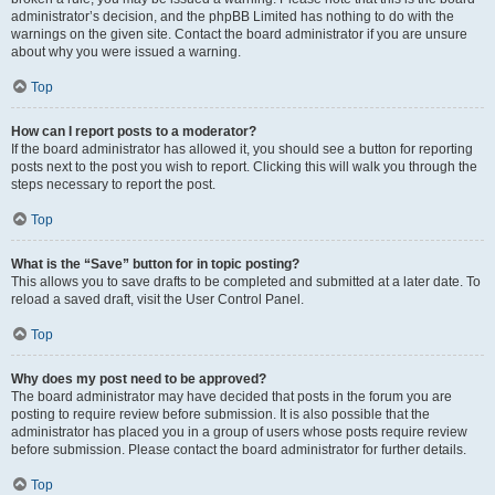
administrator’s decision, and the phpBB Limited has nothing to do with the
warnings on the given site. Contact the board administrator if you are unsure
about why you were issued a warning.
Top
How can I report posts to a moderator?
If the board administrator has allowed it, you should see a button for reporting
posts next to the post you wish to report. Clicking this will walk you through the
steps necessary to report the post.
Top
What is the “Save” button for in topic posting?
This allows you to save drafts to be completed and submitted at a later date. To
reload a saved draft, visit the User Control Panel.
Top
Why does my post need to be approved?
The board administrator may have decided that posts in the forum you are
posting to require review before submission. It is also possible that the
administrator has placed you in a group of users whose posts require review
before submission. Please contact the board administrator for further details.
Top