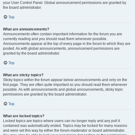
your User Control Panel. Global announcement permissions are granted by
the board administrator.
Top
What are announcements?
Announcements often contain important information for the forum you are
currently reading and you should read them whenever possible.
Announcements appear at the top of every page in the forum to which they are
posted. As with global announcements, announcement permissions are
granted by the board administrator.
Top
What are sticky topics?
Sticky topics within the forum appear below announcements and only on the
first page. They are often quite important so you should read them whenever
possible. As with announcements and global announcements, sticky topic
permissions are granted by the board administrator.
Top
What are locked topics?
Locked topics are topics where users can no longer reply and any poll it
contained was automatically ended. Topics may be locked for many reasons
and were set this way by either the forum moderator or board administrator.