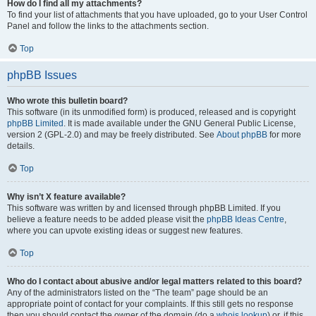
How do I find all my attachments?
To find your list of attachments that you have uploaded, go to your User Control
Panel and follow the links to the attachments section.
Top
phpBB Issues
Who wrote this bulletin board?
This software (in its unmodified form) is produced, released and is copyright
phpBB Limited
. It is made available under the GNU General Public License,
version 2 (GPL-2.0) and may be freely distributed. See
About phpBB
for more
details.
Top
Why isn’t X feature available?
This software was written by and licensed through phpBB Limited. If you
believe a feature needs to be added please visit the
phpBB Ideas Centre
,
where you can upvote existing ideas or suggest new features.
Top
Who do I contact about abusive and/or legal matters related to this board?
Any of the administrators listed on the “The team” page should be an
appropriate point of contact for your complaints. If this still gets no response
then you should contact the owner of the domain (do a
whois lookup
) or, if this