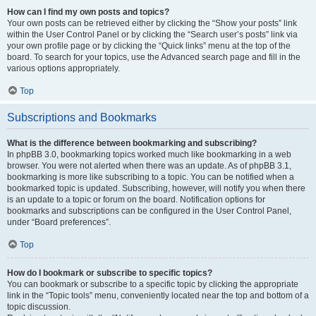
How can I find my own posts and topics?
Your own posts can be retrieved either by clicking the “Show your posts” link
within the User Control Panel or by clicking the “Search user’s posts” link via
your own profile page or by clicking the “Quick links” menu at the top of the
board. To search for your topics, use the Advanced search page and fill in the
various options appropriately.
Top
Subscriptions and Bookmarks
What is the difference between bookmarking and subscribing?
In phpBB 3.0, bookmarking topics worked much like bookmarking in a web
browser. You were not alerted when there was an update. As of phpBB 3.1,
bookmarking is more like subscribing to a topic. You can be notified when a
bookmarked topic is updated. Subscribing, however, will notify you when there
is an update to a topic or forum on the board. Notification options for
bookmarks and subscriptions can be configured in the User Control Panel,
under “Board preferences”.
Top
How do I bookmark or subscribe to specific topics?
You can bookmark or subscribe to a specific topic by clicking the appropriate
link in the “Topic tools” menu, conveniently located near the top and bottom of a
topic discussion.