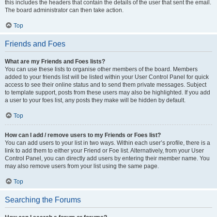
this includes the headers that contain the details of the user that sent the email.
The board administrator can then take action.
Top
Friends and Foes
What are my Friends and Foes lists?
You can use these lists to organise other members of the board. Members
added to your friends list will be listed within your User Control Panel for quick
access to see their online status and to send them private messages. Subject
to template support, posts from these users may also be highlighted. If you add
a user to your foes list, any posts they make will be hidden by default.
Top
How can I add / remove users to my Friends or Foes list?
You can add users to your list in two ways. Within each user’s profile, there is a
link to add them to either your Friend or Foe list. Alternatively, from your User
Control Panel, you can directly add users by entering their member name. You
may also remove users from your list using the same page.
Top
Searching the Forums