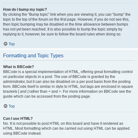
How do I bump my topic?
By clicking the “Bump topic” link when you are viewing it, you can “bump” the
topic to the top of the forum on the first page. However, if you do not see this,
then topic bumping may be disabled or the time allowance between bumps
has not yet been reached. It is also possible to bump the topic simply by
replying to it, however, be sure to follow the board rules when doing so.
Top
Formatting and Topic Types
What is BBCode?
BBCode is a special implementation of HTML, offering great formatting control
on particular objects in a post. The use of BBCode is granted by the
administrator, but it can also be disabled on a per post basis from the posting
form. BBCode itself is similar in style to HTML, but tags are enclosed in square
brackets [ and ] rather than < and >. For more information on BBCode see the
guide which can be accessed from the posting page.
Top
Can I use HTML?
No. It is not possible to post HTML on this board and have it rendered as
HTML. Most formatting which can be carried out using HTML can be applied
using BBCode instead.