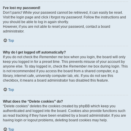
I’ve lost my password!
Don’t panic! While your password cannot be retrieved, it can easily be reset.
Visit the login page and click
I forgot my password
. Follow the instructions and
you should be able to log in again shortly.
However, if you are not able to reset your password, contact a board
administrator.
Top
Why do I get logged off automatically?
If you do not check the
Remember me
box when you login, the board will only
keep you logged in for a preset time. This prevents misuse of your account by
anyone else. To stay logged in, check the
Remember me
box during login. This
is not recommended if you access the board from a shared computer, e.g.
library, internet cafe, university computer lab, etc. If you do not see this
checkbox, it means a board administrator has disabled this feature.
Top
What does the “Delete cookies” do?
“Delete cookies” deletes the cookies created by phpBB which keep you
authenticated and logged into the board. Cookies also provide functions such
as read tracking if they have been enabled by a board administrator. If you are
having login or logout problems, deleting board cookies may help.
Top