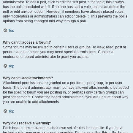
administrator. To edit a poll, click to edit the first post in the topic; this always
has the poll associated with it. If no one has cast a vote, users can delete the
poll or edit any poll option. However, if members have already placed votes,
only moderators or administrators can edit or delete it. This prevents the poll’s
options from being changed mid-way through a poll.
Top
Why can’t I access a forum?
Some forums may be limited to certain users or groups. To view, read, post or
perform another action you may need special permissions. Contact a
moderator or board administrator to grant you access.
Top
Why can’t I add attachments?
Attachment permissions are granted on a per forum, per group, or per user
basis. The board administrator may not have allowed attachments to be added
for the specific forum you are posting in, or perhaps only certain groups can
post attachments. Contact the board administrator if you are unsure about why
you are unable to add attachments.
Top
Why did I receive a warning?
Each board administrator has their own set of rules for their site. If you have
broken a rule, you may be issued a warning. Please note that this is the board