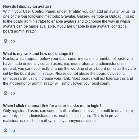
How do I display an avatar?
Within your User Control Panel, under “Profile” you can add an avatar by using
one of the four following methods: Gravatar, Gallery, Remote or Upload. It is up
to the board administrator to enable avatars and to choose the way in which
avatars can be made available. If you are unable to use avatars, contact a
board administrator.
Top
What is my rank and how do I change it?
Ranks, which appear below your username, indicate the number of posts you
have made or identify certain users, e.g. moderators and administrators. In
general, you cannot directly change the wording of any board ranks as they are
set by the board administrator. Please do not abuse the board by posting
unnecessarily just to increase your rank. Most boards will not tolerate this and
the moderator or administrator will simply lower your post count.
Top
When I click the email link for a user it asks me to login?
Only registered users can send email to other users via the built-in email form,
and only if the administrator has enabled this feature. This is to prevent
malicious use of the email system by anonymous users.
Top