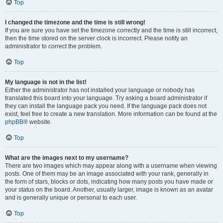
Top
I changed the timezone and the time is still wrong!
If you are sure you have set the timezone correctly and the time is still incorrect,
then the time stored on the server clock is incorrect. Please notify an
administrator to correct the problem.
Top
My language is not in the list!
Either the administrator has not installed your language or nobody has
translated this board into your language. Try asking a board administrator if
they can install the language pack you need. If the language pack does not
exist, feel free to create a new translation. More information can be found at the
phpBB
® website.
Top
What are the images next to my username?
There are two images which may appear along with a username when viewing
posts. One of them may be an image associated with your rank, generally in
the form of stars, blocks or dots, indicating how many posts you have made or
your status on the board. Another, usually larger, image is known as an avatar
and is generally unique or personal to each user.
Top