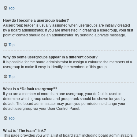
Top
How do I become a usergroup leader?
A usergroup leader is usually assigned when usergroups are initially created
by a board administrator. If you are interested in creating a usergroup, your first
point of contact should be an administrator; try sending a private message.
Top
Why do some usergroups appear in a different colour?
It is possible for the board administrator to assign a colour to the members of a
usergroup to make it easy to identify the members of this group.
Top
What is a “Default usergroup”?
If you are a member of more than one usergroup, your default is used to
determine which group colour and group rank should be shown for you by
default. The board administrator may grant you permission to change your
default usergroup via your User Control Panel.
Top
What is “The team” link?
This page provides you with a list of board staff, including board administrators