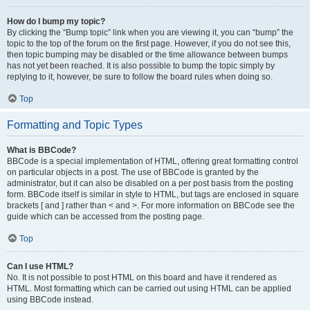
How do I bump my topic?
By clicking the “Bump topic” link when you are viewing it, you can “bump” the
topic to the top of the forum on the first page. However, if you do not see this,
then topic bumping may be disabled or the time allowance between bumps
has not yet been reached. It is also possible to bump the topic simply by
replying to it, however, be sure to follow the board rules when doing so.
Top
Formatting and Topic Types
What is BBCode?
BBCode is a special implementation of HTML, offering great formatting control
on particular objects in a post. The use of BBCode is granted by the
administrator, but it can also be disabled on a per post basis from the posting
form. BBCode itself is similar in style to HTML, but tags are enclosed in square
brackets [ and ] rather than < and >. For more information on BBCode see the
guide which can be accessed from the posting page.
Top
Can I use HTML?
No. It is not possible to post HTML on this board and have it rendered as
HTML. Most formatting which can be carried out using HTML can be applied
using BBCode instead.