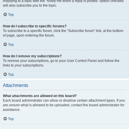
Replying to a topic with the “Notify me when a reply is posted” option checked
will also subscribe you to the topic.
Top
How do I subscribe to specific forums?
To subscribe to a specific forum, click the “Subscribe forum” link, at the bottom
of page, upon entering the forum.
Top
How do I remove my subscriptions?
To remove your subscriptions, go to your User Control Panel and follow the
links to your subscriptions.
Top
Attachments
What attachments are allowed on this board?
Each board administrator can allow or disallow certain attachment types. If you
are unsure what is allowed to be uploaded, contact the board administrator for
assistance.
Top