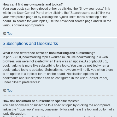
How can I find my own posts and topics?
Your own posts can be retrieved either by clicking the “Show your posts” link
within the User Control Panel or by clicking the “Search user’s posts” link via
your own profile page or by clicking the “Quick links” menu at the top of the
board. To search for your topics, use the Advanced search page and fill in the
various options appropriately.
Top
Subscriptions and Bookmarks
What is the difference between bookmarking and subscribing?
In phpBB 3.0, bookmarking topics worked much like bookmarking in a web
browser. You were not alerted when there was an update. As of phpBB 3.1,
bookmarking is more like subscribing to a topic. You can be notified when a
bookmarked topic is updated. Subscribing, however, will notify you when there
is an update to a topic or forum on the board. Notification options for
bookmarks and subscriptions can be configured in the User Control Panel,
under “Board preferences”.
Top
How do I bookmark or subscribe to specific topics?
You can bookmark or subscribe to a specific topic by clicking the appropriate
link in the “Topic tools” menu, conveniently located near the top and bottom of a
topic discussion.