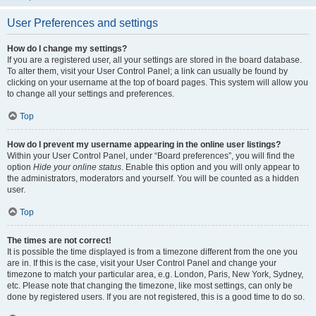
User Preferences and settings
How do I change my settings?
If you are a registered user, all your settings are stored in the board database.
To alter them, visit your User Control Panel; a link can usually be found by
clicking on your username at the top of board pages. This system will allow you
to change all your settings and preferences.
Top
How do I prevent my username appearing in the online user listings?
Within your User Control Panel, under “Board preferences”, you will find the
option
Hide your online status
. Enable this option and you will only appear to
the administrators, moderators and yourself. You will be counted as a hidden
user.
Top
The times are not correct!
It is possible the time displayed is from a timezone different from the one you
are in. If this is the case, visit your User Control Panel and change your
timezone to match your particular area, e.g. London, Paris, New York, Sydney,
etc. Please note that changing the timezone, like most settings, can only be
done by registered users. If you are not registered, this is a good time to do so.