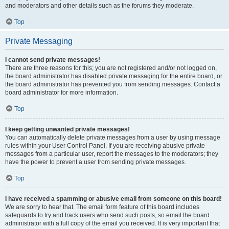
and moderators and other details such as the forums they moderate.
Top
Private Messaging
I cannot send private messages!
There are three reasons for this; you are not registered and/or not logged on,
the board administrator has disabled private messaging for the entire board, or
the board administrator has prevented you from sending messages. Contact a
board administrator for more information.
Top
I keep getting unwanted private messages!
You can automatically delete private messages from a user by using message
rules within your User Control Panel. If you are receiving abusive private
messages from a particular user, report the messages to the moderators; they
have the power to prevent a user from sending private messages.
Top
I have received a spamming or abusive email from someone on this board!
We are sorry to hear that. The email form feature of this board includes
safeguards to try and track users who send such posts, so email the board
administrator with a full copy of the email you received. It is very important that