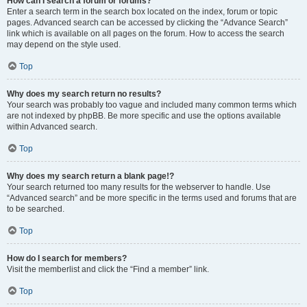
How can I search a forum or forums?
Enter a search term in the search box located on the index, forum or topic
pages. Advanced search can be accessed by clicking the “Advance Search”
link which is available on all pages on the forum. How to access the search
may depend on the style used.
Top
Why does my search return no results?
Your search was probably too vague and included many common terms which
are not indexed by phpBB. Be more specific and use the options available
within Advanced search.
Top
Why does my search return a blank page!?
Your search returned too many results for the webserver to handle. Use
“Advanced search” and be more specific in the terms used and forums that are
to be searched.
Top
How do I search for members?
Visit the memberlist and click the “Find a member” link.
Top