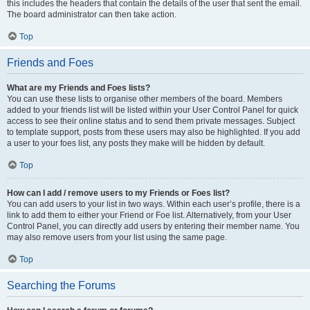
this includes the headers that contain the details of the user that sent the email.
The board administrator can then take action.
Top
Friends and Foes
What are my Friends and Foes lists?
You can use these lists to organise other members of the board. Members
added to your friends list will be listed within your User Control Panel for quick
access to see their online status and to send them private messages. Subject
to template support, posts from these users may also be highlighted. If you add
a user to your foes list, any posts they make will be hidden by default.
Top
How can I add / remove users to my Friends or Foes list?
You can add users to your list in two ways. Within each user’s profile, there is a
link to add them to either your Friend or Foe list. Alternatively, from your User
Control Panel, you can directly add users by entering their member name. You
may also remove users from your list using the same page.
Top
Searching the Forums