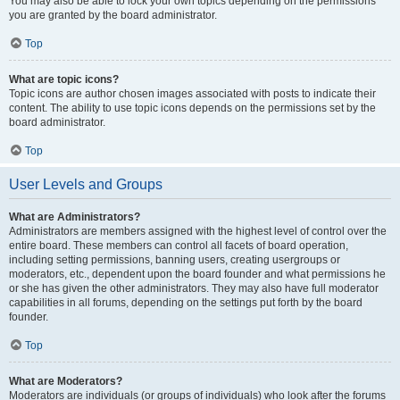
You may also be able to lock your own topics depending on the permissions
you are granted by the board administrator.
Top
What are topic icons?
Topic icons are author chosen images associated with posts to indicate their
content. The ability to use topic icons depends on the permissions set by the
board administrator.
Top
User Levels and Groups
What are Administrators?
Administrators are members assigned with the highest level of control over the
entire board. These members can control all facets of board operation,
including setting permissions, banning users, creating usergroups or
moderators, etc., dependent upon the board founder and what permissions he
or she has given the other administrators. They may also have full moderator
capabilities in all forums, depending on the settings put forth by the board
founder.
Top
What are Moderators?
Moderators are individuals (or groups of individuals) who look after the forums