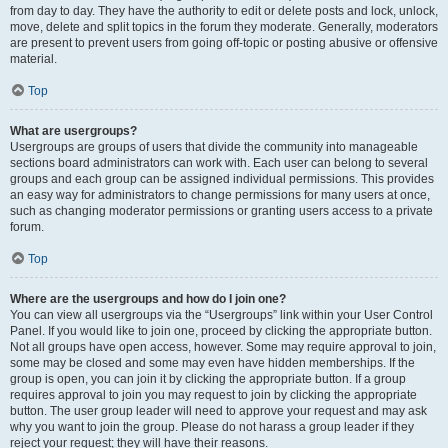
from day to day. They have the authority to edit or delete posts and lock, unlock,
move, delete and split topics in the forum they moderate. Generally, moderators
are present to prevent users from going off-topic or posting abusive or offensive
material.
Top
What are usergroups?
Usergroups are groups of users that divide the community into manageable
sections board administrators can work with. Each user can belong to several
groups and each group can be assigned individual permissions. This provides
an easy way for administrators to change permissions for many users at once,
such as changing moderator permissions or granting users access to a private
forum.
Top
Where are the usergroups and how do I join one?
You can view all usergroups via the “Usergroups” link within your User Control
Panel. If you would like to join one, proceed by clicking the appropriate button.
Not all groups have open access, however. Some may require approval to join,
some may be closed and some may even have hidden memberships. If the
group is open, you can join it by clicking the appropriate button. If a group
requires approval to join you may request to join by clicking the appropriate
button. The user group leader will need to approve your request and may ask
why you want to join the group. Please do not harass a group leader if they
reject your request; they will have their reasons.