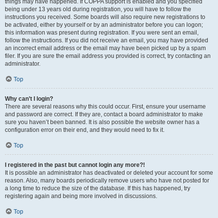
things may have happened. If COPPA support is enabled and you specified
being under 13 years old during registration, you will have to follow the
instructions you received. Some boards will also require new registrations to
be activated, either by yourself or by an administrator before you can logon;
this information was present during registration. If you were sent an email,
follow the instructions. If you did not receive an email, you may have provided
an incorrect email address or the email may have been picked up by a spam
filer. If you are sure the email address you provided is correct, try contacting an
administrator.
Top
Why can’t I login?
There are several reasons why this could occur. First, ensure your username
and password are correct. If they are, contact a board administrator to make
sure you haven’t been banned. It is also possible the website owner has a
configuration error on their end, and they would need to fix it.
Top
I registered in the past but cannot login any more?!
It is possible an administrator has deactivated or deleted your account for some
reason. Also, many boards periodically remove users who have not posted for
a long time to reduce the size of the database. If this has happened, try
registering again and being more involved in discussions.
Top