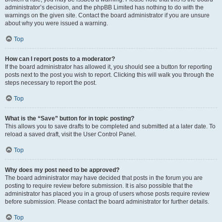
administrator’s decision, and the phpBB Limited has nothing to do with the
warnings on the given site. Contact the board administrator if you are unsure
about why you were issued a warning.
Top
How can I report posts to a moderator?
If the board administrator has allowed it, you should see a button for reporting
posts next to the post you wish to report. Clicking this will walk you through the
steps necessary to report the post.
Top
What is the “Save” button for in topic posting?
This allows you to save drafts to be completed and submitted at a later date. To
reload a saved draft, visit the User Control Panel.
Top
Why does my post need to be approved?
The board administrator may have decided that posts in the forum you are
posting to require review before submission. It is also possible that the
administrator has placed you in a group of users whose posts require review
before submission. Please contact the board administrator for further details.
Top