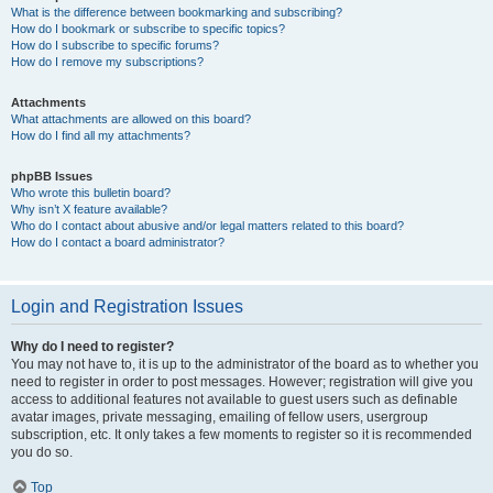
What is the difference between bookmarking and subscribing?
How do I bookmark or subscribe to specific topics?
How do I subscribe to specific forums?
How do I remove my subscriptions?
Attachments
What attachments are allowed on this board?
How do I find all my attachments?
phpBB Issues
Who wrote this bulletin board?
Why isn’t X feature available?
Who do I contact about abusive and/or legal matters related to this board?
How do I contact a board administrator?
Login and Registration Issues
Why do I need to register?
You may not have to, it is up to the administrator of the board as to whether you
need to register in order to post messages. However; registration will give you
access to additional features not available to guest users such as definable
avatar images, private messaging, emailing of fellow users, usergroup
subscription, etc. It only takes a few moments to register so it is recommended
you do so.
Top