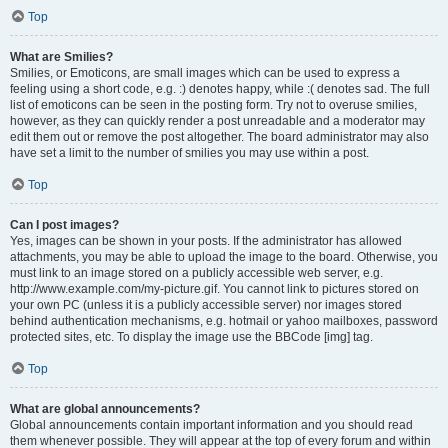
Top
What are Smilies?
Smilies, or Emoticons, are small images which can be used to express a
feeling using a short code, e.g. :) denotes happy, while :( denotes sad. The full
list of emoticons can be seen in the posting form. Try not to overuse smilies,
however, as they can quickly render a post unreadable and a moderator may
edit them out or remove the post altogether. The board administrator may also
have set a limit to the number of smilies you may use within a post.
Top
Can I post images?
Yes, images can be shown in your posts. If the administrator has allowed
attachments, you may be able to upload the image to the board. Otherwise, you
must link to an image stored on a publicly accessible web server, e.g.
http://www.example.com/my-picture.gif. You cannot link to pictures stored on
your own PC (unless it is a publicly accessible server) nor images stored
behind authentication mechanisms, e.g. hotmail or yahoo mailboxes, password
protected sites, etc. To display the image use the BBCode [img] tag.
Top
What are global announcements?
Global announcements contain important information and you should read
them whenever possible. They will appear at the top of every forum and within