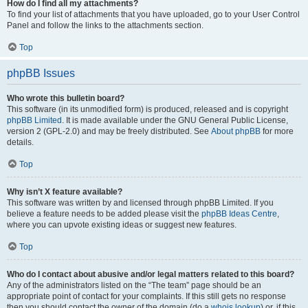
How do I find all my attachments?
To find your list of attachments that you have uploaded, go to your User Control
Panel and follow the links to the attachments section.
Top
phpBB Issues
Who wrote this bulletin board?
This software (in its unmodified form) is produced, released and is copyright
phpBB Limited
. It is made available under the GNU General Public License,
version 2 (GPL-2.0) and may be freely distributed. See
About phpBB
for more
details.
Top
Why isn’t X feature available?
This software was written by and licensed through phpBB Limited. If you
believe a feature needs to be added please visit the
phpBB Ideas Centre
,
where you can upvote existing ideas or suggest new features.
Top
Who do I contact about abusive and/or legal matters related to this board?
Any of the administrators listed on the “The team” page should be an
appropriate point of contact for your complaints. If this still gets no response
then you should contact the owner of the domain (do a
whois lookup
) or, if this