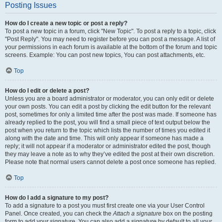
Posting Issues
How do I create a new topic or post a reply?
To post a new topic in a forum, click "New Topic". To post a reply to a topic, click
"Post Reply". You may need to register before you can post a message. A list of
your permissions in each forum is available at the bottom of the forum and topic
screens. Example: You can post new topics, You can post attachments, etc.
Top
How do I edit or delete a post?
Unless you are a board administrator or moderator, you can only edit or delete
your own posts. You can edit a post by clicking the edit button for the relevant
post, sometimes for only a limited time after the post was made. If someone has
already replied to the post, you will find a small piece of text output below the
post when you return to the topic which lists the number of times you edited it
along with the date and time. This will only appear if someone has made a
reply; it will not appear if a moderator or administrator edited the post, though
they may leave a note as to why they’ve edited the post at their own discretion.
Please note that normal users cannot delete a post once someone has replied.
Top
How do I add a signature to my post?
To add a signature to a post you must first create one via your User Control
Panel. Once created, you can check the
Attach a signature
box on the posting
form to add your signature. You can also add a signature by default to all your