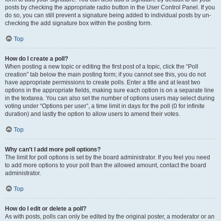
posts by checking the appropriate radio button in the User Control Panel. If you
do so, you can still prevent a signature being added to individual posts by un-
checking the add signature box within the posting form.
Top
How do I create a poll?
When posting a new topic or editing the first post of a topic, click the “Poll
creation” tab below the main posting form; if you cannot see this, you do not
have appropriate permissions to create polls. Enter a title and at least two
options in the appropriate fields, making sure each option is on a separate line
in the textarea. You can also set the number of options users may select during
voting under “Options per user”, a time limit in days for the poll (0 for infinite
duration) and lastly the option to allow users to amend their votes.
Top
Why can’t I add more poll options?
The limit for poll options is set by the board administrator. If you feel you need
to add more options to your poll than the allowed amount, contact the board
administrator.
Top
How do I edit or delete a poll?
As with posts, polls can only be edited by the original poster, a moderator or an