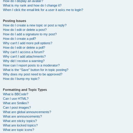
How do I display an avatar?
What is my rank and how do I change it?
When I click the email link for a user it asks me to login?
Posting Issues
How do I create a new topic or post a reply?
How do I edit or delete a post?
How do I add a signature to my post?
How do I create a poll?
Why can’t I add more poll options?
How do I edit or delete a poll?
Why can’t I access a forum?
Why can’t I add attachments?
Why did I receive a warning?
How can I report posts to a moderator?
What is the “Save” button for in topic posting?
Why does my post need to be approved?
How do I bump my topic?
Formatting and Topic Types
What is BBCode?
Can I use HTML?
What are Smilies?
Can I post images?
What are global announcements?
What are announcements?
What are sticky topics?
What are locked topics?
What are topic icons?