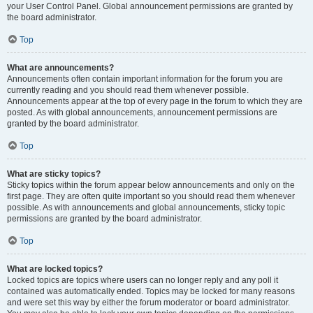
your User Control Panel. Global announcement permissions are granted by
the board administrator.
Top
What are announcements?
Announcements often contain important information for the forum you are
currently reading and you should read them whenever possible.
Announcements appear at the top of every page in the forum to which they are
posted. As with global announcements, announcement permissions are
granted by the board administrator.
Top
What are sticky topics?
Sticky topics within the forum appear below announcements and only on the
first page. They are often quite important so you should read them whenever
possible. As with announcements and global announcements, sticky topic
permissions are granted by the board administrator.
Top
What are locked topics?
Locked topics are topics where users can no longer reply and any poll it
contained was automatically ended. Topics may be locked for many reasons
and were set this way by either the forum moderator or board administrator.