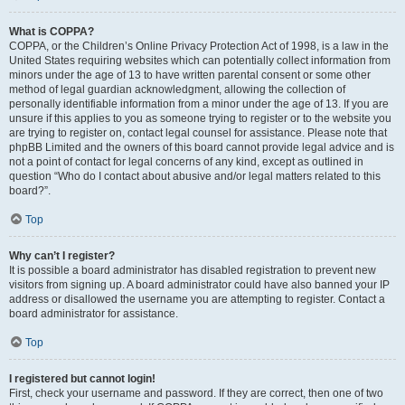
What is COPPA?
COPPA, or the Children’s Online Privacy Protection Act of 1998, is a law in the
United States requiring websites which can potentially collect information from
minors under the age of 13 to have written parental consent or some other
method of legal guardian acknowledgment, allowing the collection of
personally identifiable information from a minor under the age of 13. If you are
unsure if this applies to you as someone trying to register or to the website you
are trying to register on, contact legal counsel for assistance. Please note that
phpBB Limited and the owners of this board cannot provide legal advice and is
not a point of contact for legal concerns of any kind, except as outlined in
question “Who do I contact about abusive and/or legal matters related to this
board?”.
Top
Why can’t I register?
It is possible a board administrator has disabled registration to prevent new
visitors from signing up. A board administrator could have also banned your IP
address or disallowed the username you are attempting to register. Contact a
board administrator for assistance.
Top
I registered but cannot login!
First, check your username and password. If they are correct, then one of two