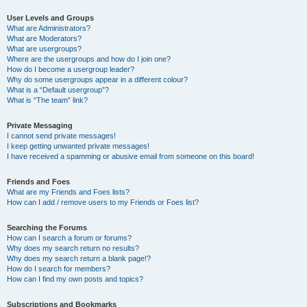
User Levels and Groups
What are Administrators?
What are Moderators?
What are usergroups?
Where are the usergroups and how do I join one?
How do I become a usergroup leader?
Why do some usergroups appear in a different colour?
What is a “Default usergroup”?
What is “The team” link?
Private Messaging
I cannot send private messages!
I keep getting unwanted private messages!
I have received a spamming or abusive email from someone on this board!
Friends and Foes
What are my Friends and Foes lists?
How can I add / remove users to my Friends or Foes list?
Searching the Forums
How can I search a forum or forums?
Why does my search return no results?
Why does my search return a blank page!?
How do I search for members?
How can I find my own posts and topics?
Subscriptions and Bookmarks