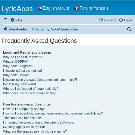
LyricApps
English forum
Forum français
FAQ
Register
Login
S
Board index
Frequently Asked Questions
e
Frequently Asked Questions
a
r
Login and Registration Issues
Why do I need to register?
c
What is COPPA?
h
Why can’t I register?
I registered but cannot login!
Why can’t I login?
I registered in the past but cannot login any more?!
I’ve lost my password!
Why do I get logged off automatically?
What does the “Delete cookies” do?
User Preferences and settings
How do I change my settings?
How do I prevent my username appearing in the online user listings?
The times are not correct!
I changed the timezone and the time is still wrong!
My language is not in the list!
What are the images next to my username?