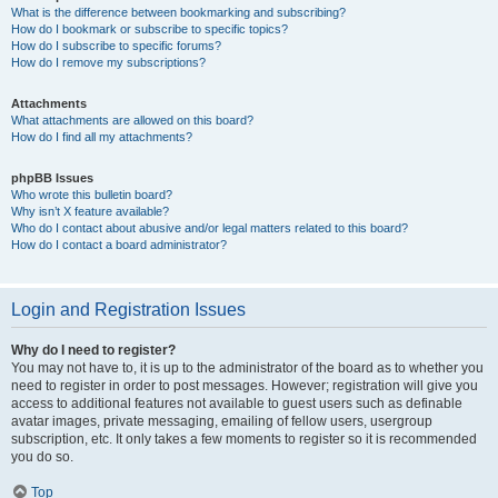
What is the difference between bookmarking and subscribing?
How do I bookmark or subscribe to specific topics?
How do I subscribe to specific forums?
How do I remove my subscriptions?
Attachments
What attachments are allowed on this board?
How do I find all my attachments?
phpBB Issues
Who wrote this bulletin board?
Why isn’t X feature available?
Who do I contact about abusive and/or legal matters related to this board?
How do I contact a board administrator?
Login and Registration Issues
Why do I need to register?
You may not have to, it is up to the administrator of the board as to whether you
need to register in order to post messages. However; registration will give you
access to additional features not available to guest users such as definable
avatar images, private messaging, emailing of fellow users, usergroup
subscription, etc. It only takes a few moments to register so it is recommended
you do so.
Top