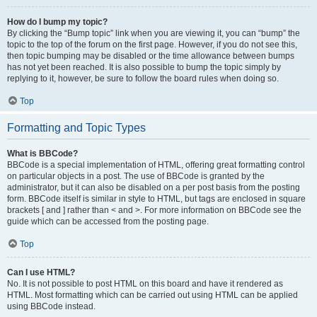
How do I bump my topic?
By clicking the “Bump topic” link when you are viewing it, you can “bump” the
topic to the top of the forum on the first page. However, if you do not see this,
then topic bumping may be disabled or the time allowance between bumps
has not yet been reached. It is also possible to bump the topic simply by
replying to it, however, be sure to follow the board rules when doing so.
Top
Formatting and Topic Types
What is BBCode?
BBCode is a special implementation of HTML, offering great formatting control
on particular objects in a post. The use of BBCode is granted by the
administrator, but it can also be disabled on a per post basis from the posting
form. BBCode itself is similar in style to HTML, but tags are enclosed in square
brackets [ and ] rather than < and >. For more information on BBCode see the
guide which can be accessed from the posting page.
Top
Can I use HTML?
No. It is not possible to post HTML on this board and have it rendered as
HTML. Most formatting which can be carried out using HTML can be applied
using BBCode instead.