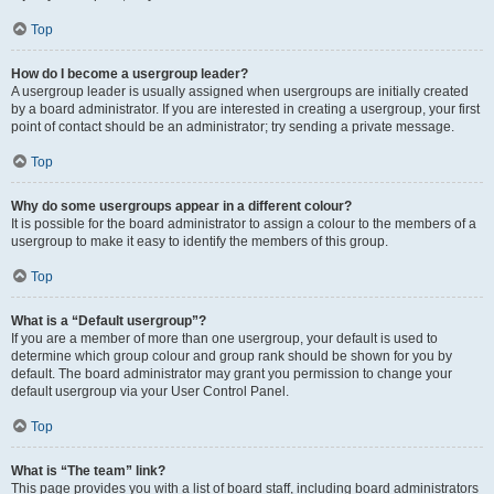
Top
How do I become a usergroup leader?
A usergroup leader is usually assigned when usergroups are initially created
by a board administrator. If you are interested in creating a usergroup, your first
point of contact should be an administrator; try sending a private message.
Top
Why do some usergroups appear in a different colour?
It is possible for the board administrator to assign a colour to the members of a
usergroup to make it easy to identify the members of this group.
Top
What is a “Default usergroup”?
If you are a member of more than one usergroup, your default is used to
determine which group colour and group rank should be shown for you by
default. The board administrator may grant you permission to change your
default usergroup via your User Control Panel.
Top
What is “The team” link?
This page provides you with a list of board staff, including board administrators