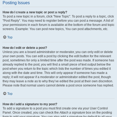
Posting Issues
How do I create a new topic or post a reply?
To post a new topic in a forum, click "New Topic". To post a reply to a topic, click
"Post Reply". You may need to register before you can post a message. A list of
your permissions in each forum is available at the bottom of the forum and topic
screens. Example: You can post new topics, You can post attachments, etc.
Top
How do I edit or delete a post?
Unless you are a board administrator or moderator, you can only edit or delete
your own posts. You can edit a post by clicking the edit button for the relevant
post, sometimes for only a limited time after the post was made. If someone has
already replied to the post, you will find a small piece of text output below the
post when you return to the topic which lists the number of times you edited it
along with the date and time. This will only appear if someone has made a
reply; it will not appear if a moderator or administrator edited the post, though
they may leave a note as to why they’ve edited the post at their own discretion.
Please note that normal users cannot delete a post once someone has replied.
Top
How do I add a signature to my post?
To add a signature to a post you must first create one via your User Control
Panel. Once created, you can check the
Attach a signature
box on the posting
form to add your signature. You can also add a signature by default to all your