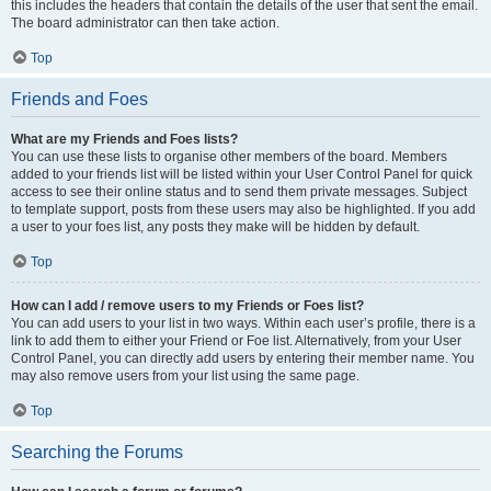
this includes the headers that contain the details of the user that sent the email.
The board administrator can then take action.
Top
Friends and Foes
What are my Friends and Foes lists?
You can use these lists to organise other members of the board. Members
added to your friends list will be listed within your User Control Panel for quick
access to see their online status and to send them private messages. Subject
to template support, posts from these users may also be highlighted. If you add
a user to your foes list, any posts they make will be hidden by default.
Top
How can I add / remove users to my Friends or Foes list?
You can add users to your list in two ways. Within each user’s profile, there is a
link to add them to either your Friend or Foe list. Alternatively, from your User
Control Panel, you can directly add users by entering their member name. You
may also remove users from your list using the same page.
Top
Searching the Forums