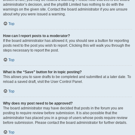
administrator’s decision, and the phpBB Limited has nothing to do with the
warnings on the given site. Contact the board administrator if you are unsure
about why you were issued a warning.
Top
How can I report posts to a moderator?
If the board administrator has allowed it, you should see a button for reporting
posts next to the post you wish to report. Clicking this will walk you through the
steps necessary to report the post.
Top
What is the “Save” button for in topic posting?
This allows you to save drafts to be completed and submitted at a later date. To
reload a saved draft, visit the User Control Panel.
Top
Why does my post need to be approved?
The board administrator may have decided that posts in the forum you are
posting to require review before submission. It is also possible that the
administrator has placed you in a group of users whose posts require review
before submission. Please contact the board administrator for further details.
Top