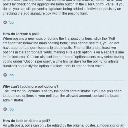
posts by checking the appropriate radio button in the User Control Panel. If you
do so, you can still prevent a signature being added to individual posts by un-
checking the add signature box within the posting form.
Top
How do I create a poll?
When posting a new topic or editing the first post of a topic, click the “Poll
creation” tab below the main posting form; if you cannot see this, you do not
have appropriate permissions to create polls. Enter a title and at least two
options in the appropriate fields, making sure each option is on a separate line
in the textarea. You can also set the number of options users may select during
voting under “Options per user”, a time limit in days for the poll (0 for infinite
duration) and lastly the option to allow users to amend their votes.
Top
Why can’t I add more poll options?
The limit for poll options is set by the board administrator. If you feel you need
to add more options to your poll than the allowed amount, contact the board
administrator.
Top
How do I edit or delete a poll?
As with posts, polls can only be edited by the original poster, a moderator or an