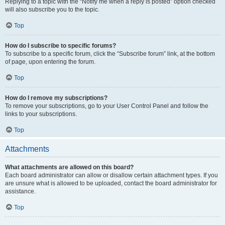
Replying to a topic with the “Notify me when a reply is posted” option checked
will also subscribe you to the topic.
Top
How do I subscribe to specific forums?
To subscribe to a specific forum, click the “Subscribe forum” link, at the bottom
of page, upon entering the forum.
Top
How do I remove my subscriptions?
To remove your subscriptions, go to your User Control Panel and follow the
links to your subscriptions.
Top
Attachments
What attachments are allowed on this board?
Each board administrator can allow or disallow certain attachment types. If you
are unsure what is allowed to be uploaded, contact the board administrator for
assistance.
Top