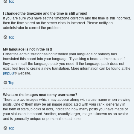
Top
I changed the timezone and the time is still wrong!
If you are sure you have set the timezone correctly and the time is still incorrect,
then the time stored on the server clock is incorrect. Please notify an
administrator to correct the problem.
Top
My language is not in the list!
Either the administrator has not installed your language or nobody has
translated this board into your language. Try asking a board administrator if
they can install the language pack you need. If the language pack does not
exist, feel free to create a new translation. More information can be found at the
phpBB
® website.
Top
What are the images next to my username?
There are two images which may appear along with a username when viewing
posts. One of them may be an image associated with your rank, generally in
the form of stars, blocks or dots, indicating how many posts you have made or
your status on the board. Another, usually larger, image is known as an avatar
and is generally unique or personal to each user.
Top