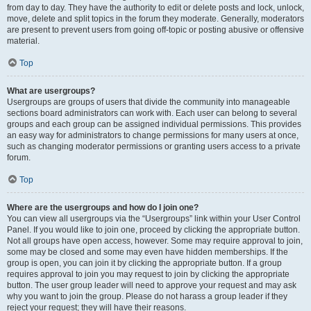
from day to day. They have the authority to edit or delete posts and lock, unlock,
move, delete and split topics in the forum they moderate. Generally, moderators
are present to prevent users from going off-topic or posting abusive or offensive
material.
Top
What are usergroups?
Usergroups are groups of users that divide the community into manageable
sections board administrators can work with. Each user can belong to several
groups and each group can be assigned individual permissions. This provides
an easy way for administrators to change permissions for many users at once,
such as changing moderator permissions or granting users access to a private
forum.
Top
Where are the usergroups and how do I join one?
You can view all usergroups via the “Usergroups” link within your User Control
Panel. If you would like to join one, proceed by clicking the appropriate button.
Not all groups have open access, however. Some may require approval to join,
some may be closed and some may even have hidden memberships. If the
group is open, you can join it by clicking the appropriate button. If a group
requires approval to join you may request to join by clicking the appropriate
button. The user group leader will need to approve your request and may ask
why you want to join the group. Please do not harass a group leader if they
reject your request; they will have their reasons.