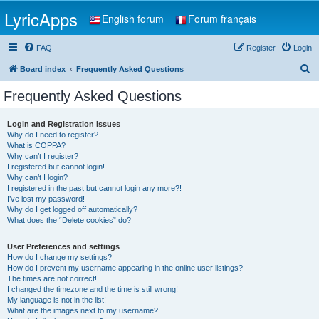
LyricApps
English forum
Forum français
FAQ
Register
Login
S
Board index
Frequently Asked Questions
e
Frequently Asked Questions
a
r
Login and Registration Issues
Why do I need to register?
c
What is COPPA?
h
Why can’t I register?
I registered but cannot login!
Why can’t I login?
I registered in the past but cannot login any more?!
I’ve lost my password!
Why do I get logged off automatically?
What does the “Delete cookies” do?
User Preferences and settings
How do I change my settings?
How do I prevent my username appearing in the online user listings?
The times are not correct!
I changed the timezone and the time is still wrong!
My language is not in the list!
What are the images next to my username?