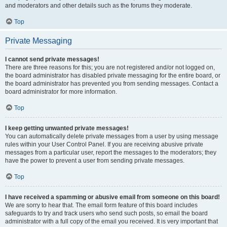
and moderators and other details such as the forums they moderate.
Top
Private Messaging
I cannot send private messages!
There are three reasons for this; you are not registered and/or not logged on,
the board administrator has disabled private messaging for the entire board, or
the board administrator has prevented you from sending messages. Contact a
board administrator for more information.
Top
I keep getting unwanted private messages!
You can automatically delete private messages from a user by using message
rules within your User Control Panel. If you are receiving abusive private
messages from a particular user, report the messages to the moderators; they
have the power to prevent a user from sending private messages.
Top
I have received a spamming or abusive email from someone on this board!
We are sorry to hear that. The email form feature of this board includes
safeguards to try and track users who send such posts, so email the board
administrator with a full copy of the email you received. It is very important that