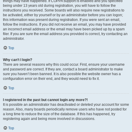
things may have happened. If COPPA support is enabled and you specified
being under 13 years old during registration, you will have to follow the
instructions you received. Some boards will also require new registrations to
be activated, either by yourself or by an administrator before you can logon;
this information was present during registration. If you were sent an email,
follow the instructions. If you did not receive an email, you may have provided
an incorrect email address or the email may have been picked up by a spam
filer. If you are sure the email address you provided is correct, try contacting an
administrator.
Top
Why can’t I login?
There are several reasons why this could occur. First, ensure your username
and password are correct. If they are, contact a board administrator to make
sure you haven’t been banned. It is also possible the website owner has a
configuration error on their end, and they would need to fix it.
Top
I registered in the past but cannot login any more?!
It is possible an administrator has deactivated or deleted your account for some
reason. Also, many boards periodically remove users who have not posted for
a long time to reduce the size of the database. If this has happened, try
registering again and being more involved in discussions.
Top