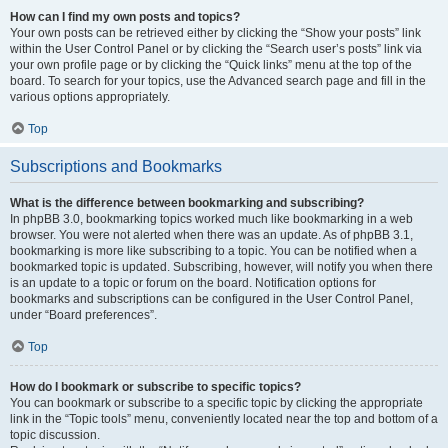
How can I find my own posts and topics?
Your own posts can be retrieved either by clicking the “Show your posts” link
within the User Control Panel or by clicking the “Search user’s posts” link via
your own profile page or by clicking the “Quick links” menu at the top of the
board. To search for your topics, use the Advanced search page and fill in the
various options appropriately.
Top
Subscriptions and Bookmarks
What is the difference between bookmarking and subscribing?
In phpBB 3.0, bookmarking topics worked much like bookmarking in a web
browser. You were not alerted when there was an update. As of phpBB 3.1,
bookmarking is more like subscribing to a topic. You can be notified when a
bookmarked topic is updated. Subscribing, however, will notify you when there
is an update to a topic or forum on the board. Notification options for
bookmarks and subscriptions can be configured in the User Control Panel,
under “Board preferences”.
Top
How do I bookmark or subscribe to specific topics?
You can bookmark or subscribe to a specific topic by clicking the appropriate
link in the “Topic tools” menu, conveniently located near the top and bottom of a
topic discussion.