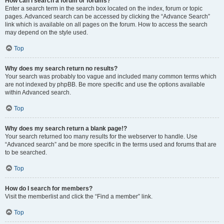
How can I search a forum or forums?
Enter a search term in the search box located on the index, forum or topic
pages. Advanced search can be accessed by clicking the “Advance Search”
link which is available on all pages on the forum. How to access the search
may depend on the style used.
Top
Why does my search return no results?
Your search was probably too vague and included many common terms which
are not indexed by phpBB. Be more specific and use the options available
within Advanced search.
Top
Why does my search return a blank page!?
Your search returned too many results for the webserver to handle. Use
“Advanced search” and be more specific in the terms used and forums that are
to be searched.
Top
How do I search for members?
Visit the memberlist and click the “Find a member” link.
Top