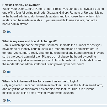
How do I display an avatar?
Within your User Control Panel, under “Profile” you can add an avatar by using
one of the four following methods: Gravatar, Gallery, Remote or Upload. It is up
to the board administrator to enable avatars and to choose the way in which
avatars can be made available. If you are unable to use avatars, contact a
board administrator.
Top
What is my rank and how do I change it?
Ranks, which appear below your username, indicate the number of posts you
have made or identify certain users, e.g. moderators and administrators. In
general, you cannot directly change the wording of any board ranks as they are
set by the board administrator. Please do not abuse the board by posting
unnecessarily just to increase your rank. Most boards will not tolerate this and
the moderator or administrator will simply lower your post count.
Top
When I click the email link for a user it asks me to login?
Only registered users can send email to other users via the built-in email form,
and only if the administrator has enabled this feature. This is to prevent
malicious use of the email system by anonymous users.
Top