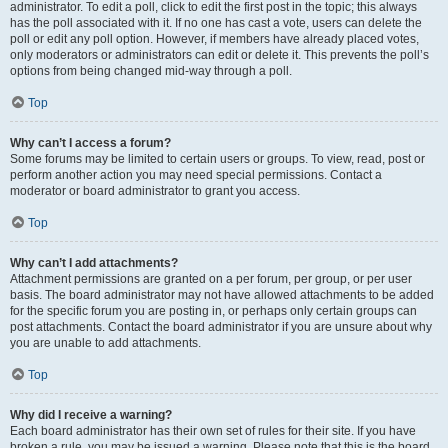
administrator. To edit a poll, click to edit the first post in the topic; this always
has the poll associated with it. If no one has cast a vote, users can delete the
poll or edit any poll option. However, if members have already placed votes,
only moderators or administrators can edit or delete it. This prevents the poll’s
options from being changed mid-way through a poll.
Top
Why can’t I access a forum?
Some forums may be limited to certain users or groups. To view, read, post or
perform another action you may need special permissions. Contact a
moderator or board administrator to grant you access.
Top
Why can’t I add attachments?
Attachment permissions are granted on a per forum, per group, or per user
basis. The board administrator may not have allowed attachments to be added
for the specific forum you are posting in, or perhaps only certain groups can
post attachments. Contact the board administrator if you are unsure about why
you are unable to add attachments.
Top
Why did I receive a warning?
Each board administrator has their own set of rules for their site. If you have
broken a rule, you may be issued a warning. Please note that this is the board