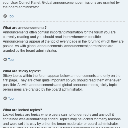
your User Control Panel. Global announcement permissions are granted by
the board administrator.
Top
What are announcements?
Announcements often contain important information for the forum you are
currently reading and you should read them whenever possible.
Announcements appear at the top of every page in the forum to which they are
posted. As with global announcements, announcement permissions are
granted by the board administrator.
Top
What are sticky topics?
Sticky topics within the forum appear below announcements and only on the
first page. They are often quite important so you should read them whenever
possible. As with announcements and global announcements, sticky topic
permissions are granted by the board administrator.
Top
What are locked topics?
Locked topics are topics where users can no longer reply and any poll it
contained was automatically ended. Topics may be locked for many reasons
and were set this way by either the forum moderator or board administrator.