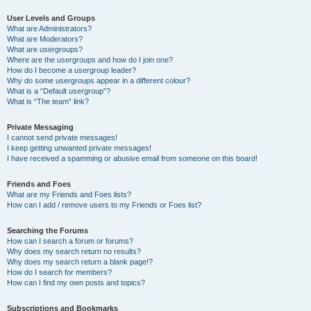
User Levels and Groups
What are Administrators?
What are Moderators?
What are usergroups?
Where are the usergroups and how do I join one?
How do I become a usergroup leader?
Why do some usergroups appear in a different colour?
What is a “Default usergroup”?
What is “The team” link?
Private Messaging
I cannot send private messages!
I keep getting unwanted private messages!
I have received a spamming or abusive email from someone on this board!
Friends and Foes
What are my Friends and Foes lists?
How can I add / remove users to my Friends or Foes list?
Searching the Forums
How can I search a forum or forums?
Why does my search return no results?
Why does my search return a blank page!?
How do I search for members?
How can I find my own posts and topics?
Subscriptions and Bookmarks