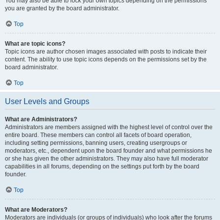
You may also be able to lock your own topics depending on the permissions
you are granted by the board administrator.
Top
What are topic icons?
Topic icons are author chosen images associated with posts to indicate their
content. The ability to use topic icons depends on the permissions set by the
board administrator.
Top
User Levels and Groups
What are Administrators?
Administrators are members assigned with the highest level of control over the
entire board. These members can control all facets of board operation,
including setting permissions, banning users, creating usergroups or
moderators, etc., dependent upon the board founder and what permissions he
or she has given the other administrators. They may also have full moderator
capabilities in all forums, depending on the settings put forth by the board
founder.
Top
What are Moderators?
Moderators are individuals (or groups of individuals) who look after the forums