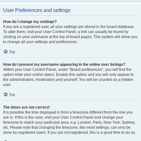
User Preferences and settings
How do I change my settings?
If you are a registered user, all your settings are stored in the board database.
To alter them, visit your User Control Panel; a link can usually be found by
clicking on your username at the top of board pages. This system will allow you
to change all your settings and preferences.
Top
How do I prevent my username appearing in the online user listings?
Within your User Control Panel, under “Board preferences”, you will find the
option
Hide your online status
. Enable this option and you will only appear to
the administrators, moderators and yourself. You will be counted as a hidden
user.
Top
The times are not correct!
It is possible the time displayed is from a timezone different from the one you
are in. If this is the case, visit your User Control Panel and change your
timezone to match your particular area, e.g. London, Paris, New York, Sydney,
etc. Please note that changing the timezone, like most settings, can only be
done by registered users. If you are not registered, this is a good time to do so.