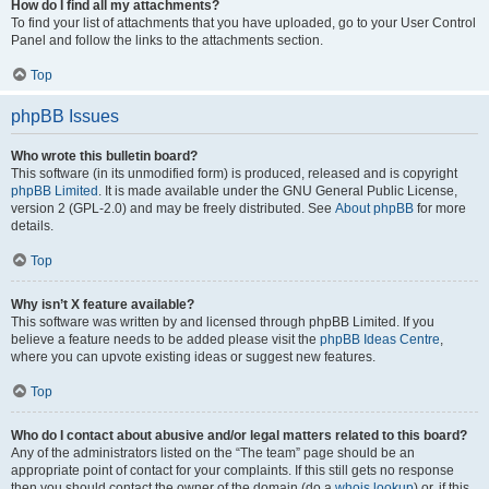
How do I find all my attachments?
To find your list of attachments that you have uploaded, go to your User Control
Panel and follow the links to the attachments section.
Top
phpBB Issues
Who wrote this bulletin board?
This software (in its unmodified form) is produced, released and is copyright
phpBB Limited
. It is made available under the GNU General Public License,
version 2 (GPL-2.0) and may be freely distributed. See
About phpBB
for more
details.
Top
Why isn’t X feature available?
This software was written by and licensed through phpBB Limited. If you
believe a feature needs to be added please visit the
phpBB Ideas Centre
,
where you can upvote existing ideas or suggest new features.
Top
Who do I contact about abusive and/or legal matters related to this board?
Any of the administrators listed on the “The team” page should be an
appropriate point of contact for your complaints. If this still gets no response
then you should contact the owner of the domain (do a
whois lookup
) or, if this