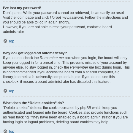
I’ve lost my password!
Don’t panic! While your password cannot be retrieved, it can easily be reset.
Visit the login page and click
I forgot my password
. Follow the instructions and
you should be able to log in again shortly.
However, if you are not able to reset your password, contact a board
administrator.
Top
Why do I get logged off automatically?
If you do not check the
Remember me
box when you login, the board will only
keep you logged in for a preset time. This prevents misuse of your account by
anyone else. To stay logged in, check the
Remember me
box during login. This
is not recommended if you access the board from a shared computer, e.g.
library, internet cafe, university computer lab, etc. If you do not see this
checkbox, it means a board administrator has disabled this feature.
Top
What does the “Delete cookies” do?
“Delete cookies” deletes the cookies created by phpBB which keep you
authenticated and logged into the board. Cookies also provide functions such
as read tracking if they have been enabled by a board administrator. If you are
having login or logout problems, deleting board cookies may help.
Top