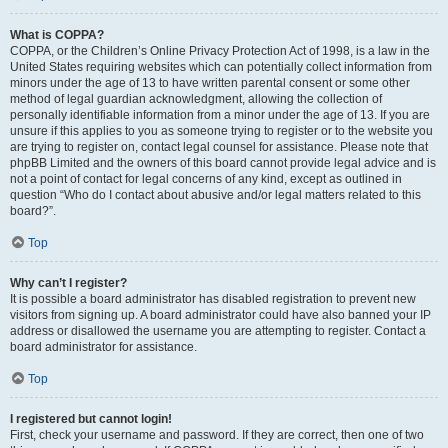
What is COPPA?
COPPA, or the Children’s Online Privacy Protection Act of 1998, is a law in the
United States requiring websites which can potentially collect information from
minors under the age of 13 to have written parental consent or some other
method of legal guardian acknowledgment, allowing the collection of
personally identifiable information from a minor under the age of 13. If you are
unsure if this applies to you as someone trying to register or to the website you
are trying to register on, contact legal counsel for assistance. Please note that
phpBB Limited and the owners of this board cannot provide legal advice and is
not a point of contact for legal concerns of any kind, except as outlined in
question “Who do I contact about abusive and/or legal matters related to this
board?”.
Top
Why can’t I register?
It is possible a board administrator has disabled registration to prevent new
visitors from signing up. A board administrator could have also banned your IP
address or disallowed the username you are attempting to register. Contact a
board administrator for assistance.
Top
I registered but cannot login!
First, check your username and password. If they are correct, then one of two