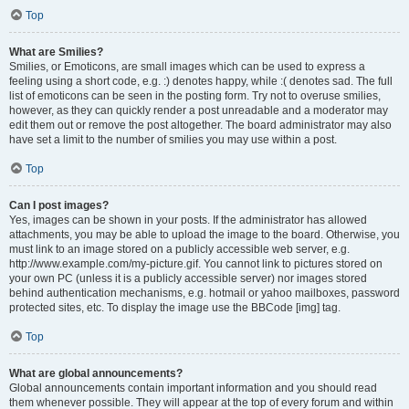
Top
What are Smilies?
Smilies, or Emoticons, are small images which can be used to express a
feeling using a short code, e.g. :) denotes happy, while :( denotes sad. The full
list of emoticons can be seen in the posting form. Try not to overuse smilies,
however, as they can quickly render a post unreadable and a moderator may
edit them out or remove the post altogether. The board administrator may also
have set a limit to the number of smilies you may use within a post.
Top
Can I post images?
Yes, images can be shown in your posts. If the administrator has allowed
attachments, you may be able to upload the image to the board. Otherwise, you
must link to an image stored on a publicly accessible web server, e.g.
http://www.example.com/my-picture.gif. You cannot link to pictures stored on
your own PC (unless it is a publicly accessible server) nor images stored
behind authentication mechanisms, e.g. hotmail or yahoo mailboxes, password
protected sites, etc. To display the image use the BBCode [img] tag.
Top
What are global announcements?
Global announcements contain important information and you should read
them whenever possible. They will appear at the top of every forum and within