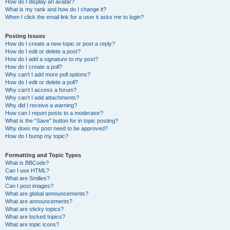
How do I display an avatar?
What is my rank and how do I change it?
When I click the email link for a user it asks me to login?
Posting Issues
How do I create a new topic or post a reply?
How do I edit or delete a post?
How do I add a signature to my post?
How do I create a poll?
Why can’t I add more poll options?
How do I edit or delete a poll?
Why can’t I access a forum?
Why can’t I add attachments?
Why did I receive a warning?
How can I report posts to a moderator?
What is the “Save” button for in topic posting?
Why does my post need to be approved?
How do I bump my topic?
Formatting and Topic Types
What is BBCode?
Can I use HTML?
What are Smilies?
Can I post images?
What are global announcements?
What are announcements?
What are sticky topics?
What are locked topics?
What are topic icons?